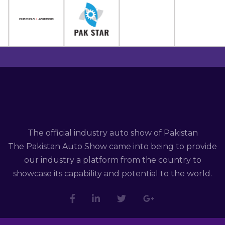
The official industry auto show of Pakistan
The Pakistan Auto Show came into being to provide
our industry a platform from the country to
showcase its capability and potential to the world.