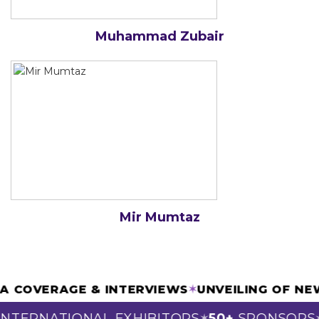
Muhammad Zubair
Mir Mumtaz
DIA COVERAGE & INTERVIEWS
✶
UNVEILING OF 
NTERNATIONAL EXHIBITORS
50+
SPONSORS
✶
✶