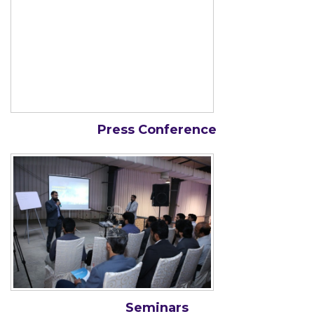
Press Conference
Seminars