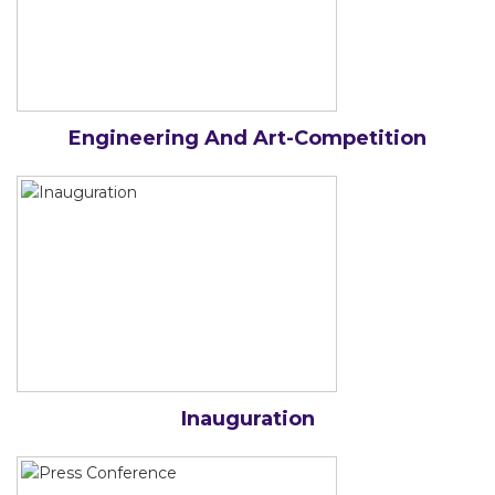
Engineering And Art-Competition
Inauguration