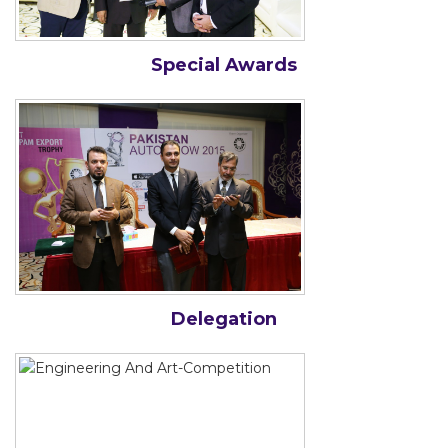
Special Awards
Delegation