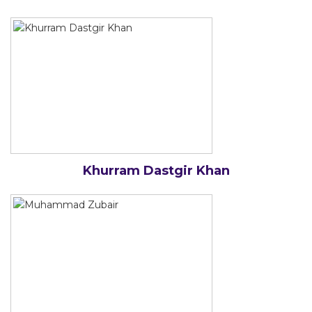
Khurram Dastgir Khan