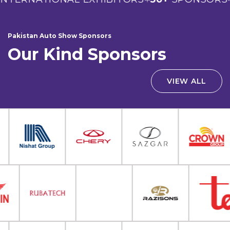
Pakistan Auto Show Sponsors
Our Kind Sponsors
VIEW ALL