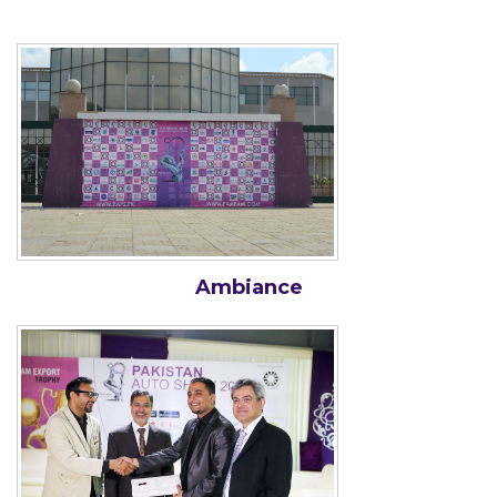
Ambiance