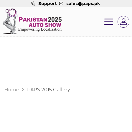
Support
sales@paps.pk
Gallery
Home
PAPS 2015 Gallery