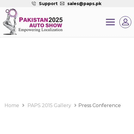
Support
sales@paps.pk
PAPS 2015 Gallery
Album
Home
PAPS 2015 Gallery
Press Conference