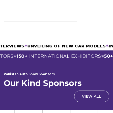
 INTERVIEWS
✶
UNVEILING OF NEW CAR MODELS
TORS
150+
INTERNATIONAL EXHIBITORS
50+
S
✶
✶
Pakistan Auto Show Sponsors
Our Kind Sponsors
VIEW ALL