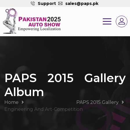
Support
sales@paps.pk
PAPS 2015 Gallery
Album
Home
PAPS 2015 Gallery
Engineering And Art-Competition