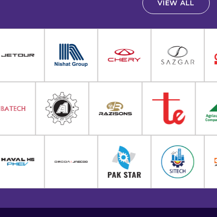
VIEW ALL