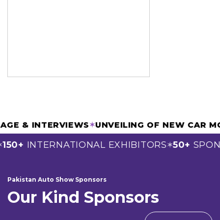
OVERAGE & INTERVIEWS
✶
UNVEILING OF NEW C
0+
INTERNATIONAL EXHIBITORS
50+
SPONSO
✶
Pakistan Auto Show Sponsors
Our Kind Sponsors