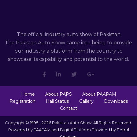
The official industry auto show of Pakistan
The Pakistan Auto Show came into being to provide
our industry a platform from the country to
showcase its capability and potential to the world.
Home
About PAPS
About PAAPAM
Registration
Hall Status
Gallery
Downloads
Contact
Copyright © 1995 - 2026 Pakistan Auto Show. All Rights Reserved.
Powered by PAAPAM and Digital Platform Provided by
Petrol
Solution
.