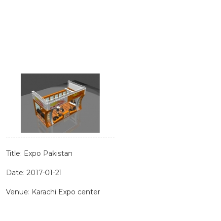
Title: Expo Pakistan
Date: 2017-01-21
Venue: Karachi Expo center