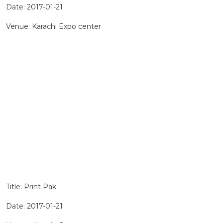
Date: 2017-01-21
Venue: Karachi Expo center
Title: Print Pak
Date: 2017-01-21