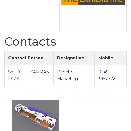
Contacts
Contact Person
Designation
Mobile
SYED KAMRAN
Director
0345-
FAZAL
Marketing
3957722