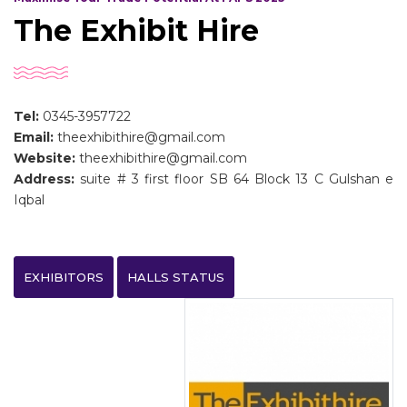
The Exhibit Hire
Tel:
0345-3957722
Email:
theexhibithire@gmail.com
Website:
theexhibithire@gmail.com
Address:
suite # 3 first floor SB 64 Block 13 C Gulshan e
Iqbal
EXHIBITORS
HALLS STATUS