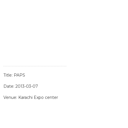
Title: PAPS
Date: 2013-03-07
Venue: Karachi Expo center