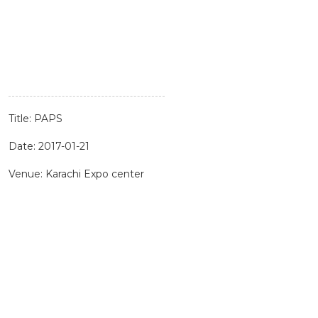
Title: PAPS
Date: 2017-01-21
Venue: Karachi Expo center