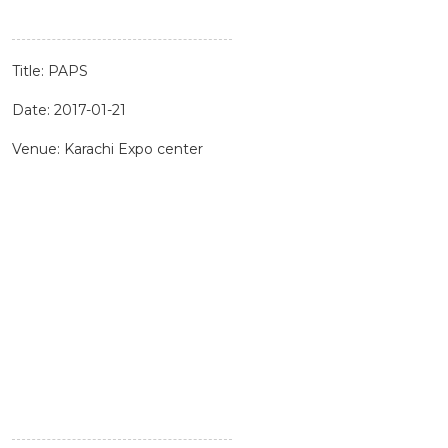
Title: PAPS
Date: 2017-01-21
Venue: Karachi Expo center