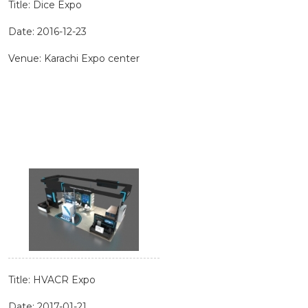
Title: Dice Expo
Date: 2016-12-23
Venue: Karachi Expo center
Title: HVACR Expo
Date: 2017-01-21