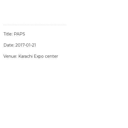
Title: PAPS
Date: 2017-01-21
Venue: Karachi Expo center