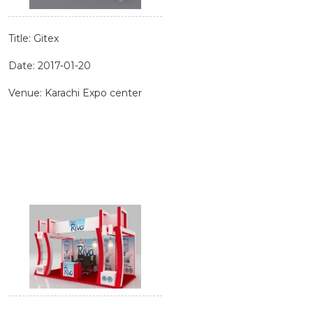
Title: Gitex
Date: 2017-01-20
Venue: Karachi Expo center