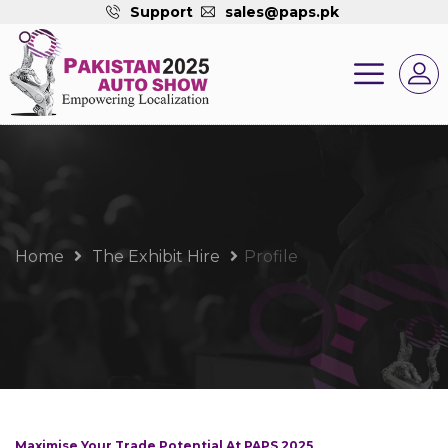
Support
sales@paps.pk
Home
The Exhibit Hire
Profile
Maximise Your Trade Potential At PAPS 2025