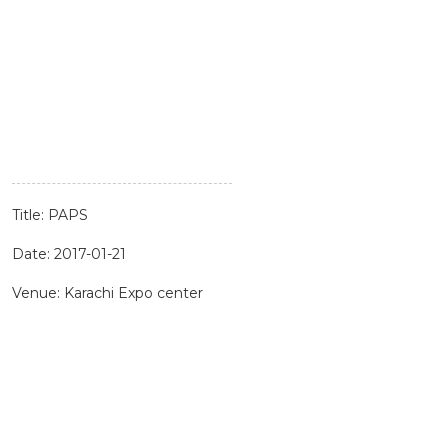
Title: PAPS
Date: 2017-01-21
Venue: Karachi Expo center