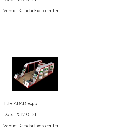
Venue: Karachi Expo center
Title: ABAD expo
Date: 2017-01-21
Venue: Karachi Expo center