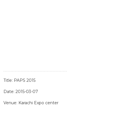
Title: PAPS 2015
Date: 2015-03-07
Venue: Karachi Expo center