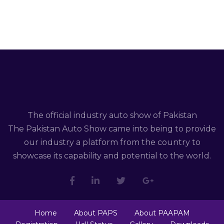
The official industry auto show of Pakistan
The Pakistan Auto Show came into being to provide
our industry a platform from the country to
showcase its capability and potential to the world.
Home
About PAPS
About PAAPAM