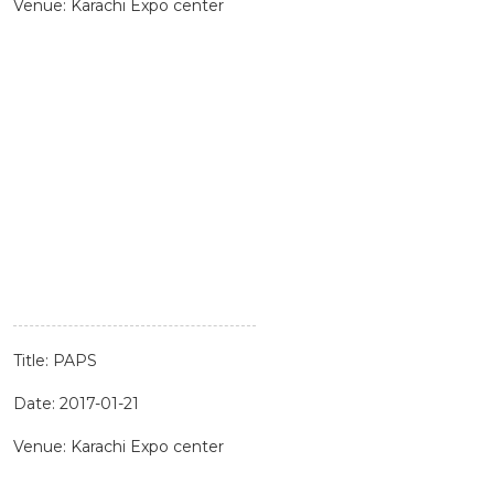
Venue: Karachi Expo center
Title: PAPS
Date: 2017-01-21
Venue: Karachi Expo center