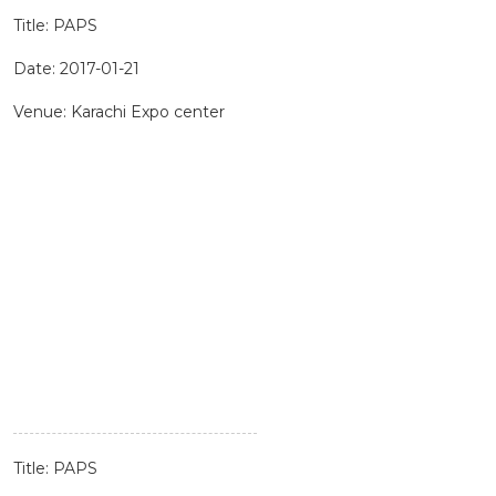
Title: PAPS
Date: 2017-01-21
Venue: Karachi Expo center
Title: PAPS