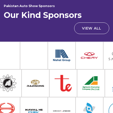
Pakistan Auto Show Sponsors
Our Kind Sponsors
VIEW ALL