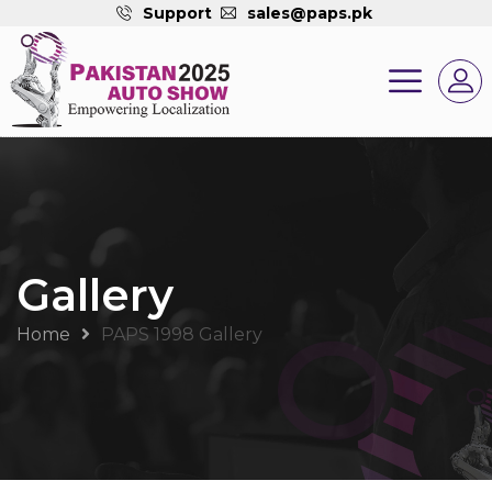
Support
sales@paps.pk
Gallery
Home
PAPS 1998 Gallery