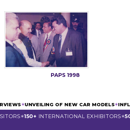
PAPS 1998
TERVIEWS
✶
UNVEILING OF NEW CAR MODELS
✶
IN
SITORS
150+
INTERNATIONAL EXHIBITORS
50
✶
✶