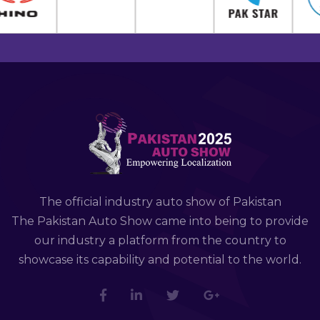
The official industry auto show of Pakistan
The Pakistan Auto Show came into being to provide
our industry a platform from the country to
showcase its capability and potential to the world.