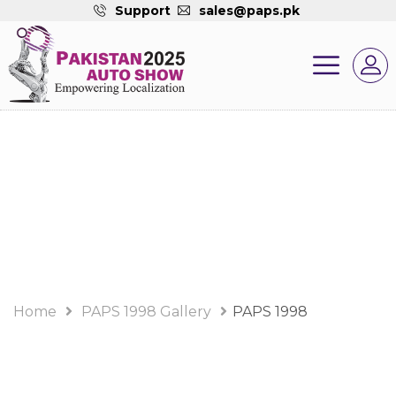
Support
sales@paps.pk
PAPS 1998 Gallery
Album
Home
PAPS 1998 Gallery
PAPS 1998