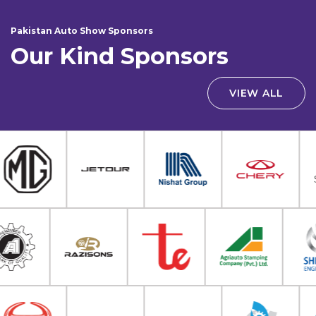
Pakistan Auto Show Sponsors
Our Kind Sponsors
VIEW ALL