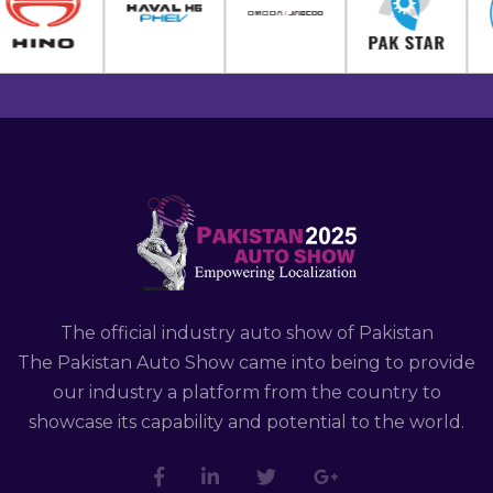
The official industry auto show of Pakistan
The Pakistan Auto Show came into being to provide
our industry a platform from the country to
showcase its capability and potential to the world.