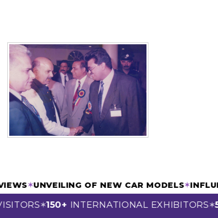
RVIEWS
✶
UNVEILING OF NEW CAR MODELS
✶
INFL
ISITORS
150+
INTERNATIONAL EXHIBITORS
5
✶
✶