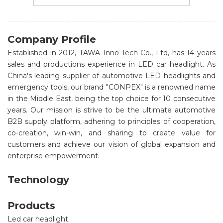
Company Profile
Established in 2012, TAWA Inno-Tech Co., Ltd, has 14 years
sales and productions experience in LED car headlight. As
China's leading supplier of automotive LED headlights and
emergency tools, our brand "CONPEX" is a renowned name
in the Middle East, being the top choice for 10 consecutive
years. Our mission is strive to be the ultimate automotive
B2B supply platform, adhering to principles of cooperation,
co-creation, win-win, and sharing to create value for
customers and achieve our vision of global expansion and
enterprise empowerment.
Technology
Products
Led car headlight