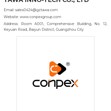
Email: sales0424@gztawa.com
Website: www.conpexgroup.com
Address: Room A001, Comprehensive Building, No. 12,
Keyuan Road, Baiyun District, Guangzhou City