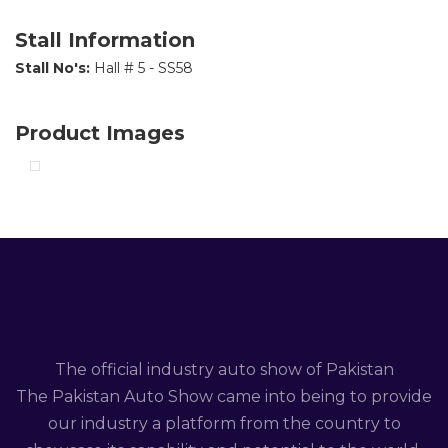
Stall Information
Stall No's:
Hall # 5 - SS58
Product Images
The official industry auto show of Pakistan
The Pakistan Auto Show came into being to provide
our industry a platform from the country to