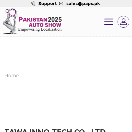
Support
sales@paps.pk
Home
TAWA INNO-TECH CO., LTD