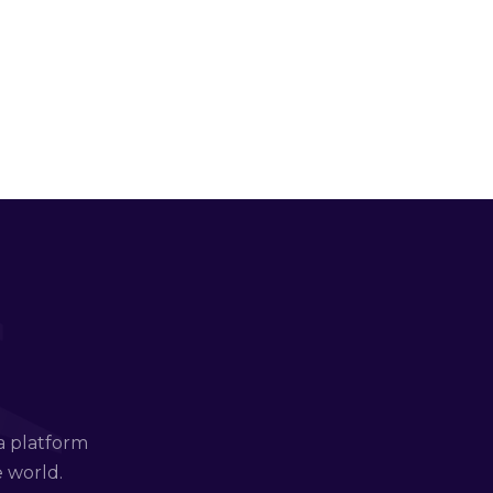
a platform
e world.