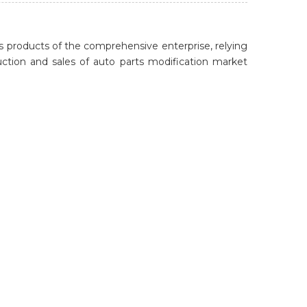
 products of the comprehensive enterprise, relying
ion and sales of auto parts modification market