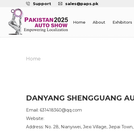
Support
sales@paps.pk
Home
About
Exhibitors
Home
DANYANG SHENGGUANG AUT
Email: 631418360@qq.com
Website:
Address: No. 28, Nianyiwei, Jiexi Village, Jiepai Tow