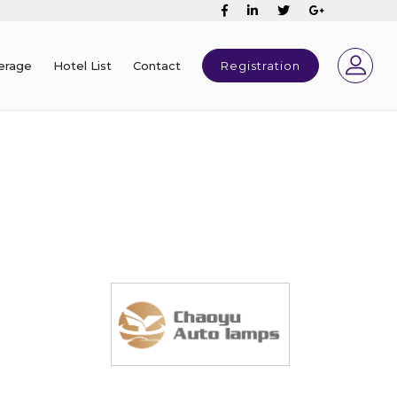
erage
Hotel List
Contact
Registration