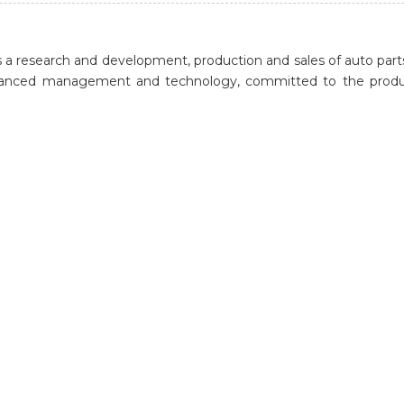
a research and development, production and sales of auto parts
dvanced management and technology, committed to the product