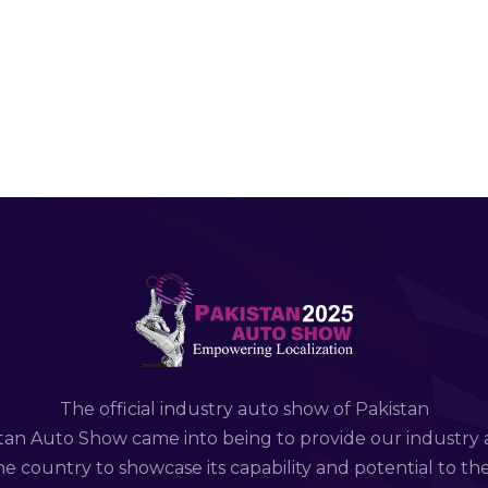
The official industry auto show of Pakistan
tan Auto Show came into being to provide our industry 
e country to showcase its capability and potential to th