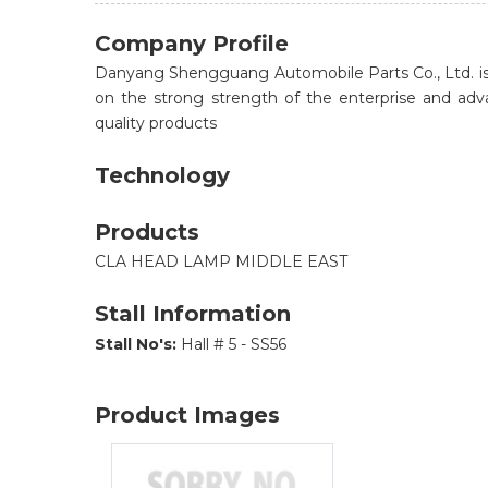
Company Profile
Danyang Shengguang Automobile Parts Co., Ltd. is 
on the strong strength of the enterprise and a
quality products
Technology
Products
CLA HEAD LAMP MIDDLE EAST
Stall Information
Stall No's:
Hall # 5 - SS56
Product Images