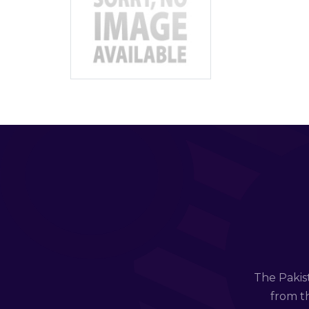
The Pakis
from th