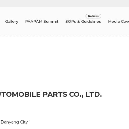
Gallery
PAAPAM Summit
SOPs & Guidelines
Media Cov
OMOBILE PARTS CO., LTD.
n, Danyang City