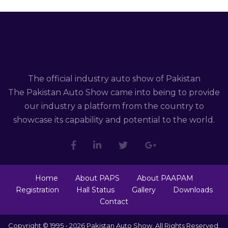
The official industry auto show of Pakistan
The Pakistan Auto Show came into being to provide
our industry a platform from the country to
showcase its capability and potential to the world.
Home
About PAPS
About PAAPAM
Registration
Hall Status
Gallery
Downloads
Contact
Copyright © 1995 - 2026 Pakistan Auto Show. All Rights Reserved.