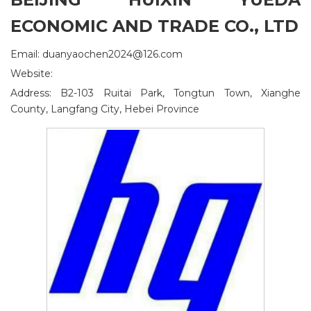
ECONOMIC AND TRADE CO., LTD
Email: duanyaochen2024@126.com
Website:
Address: B2-103 Ruitai Park, Tongtun Town, Xianghe
County, Langfang City, Hebei Province