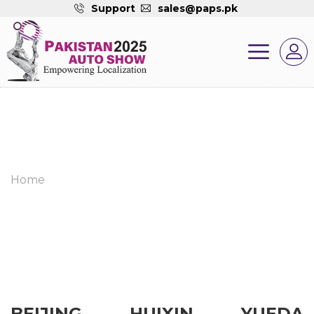
Support
sales@paps.pk
Home
BEIJING HUIXIN YUEDA