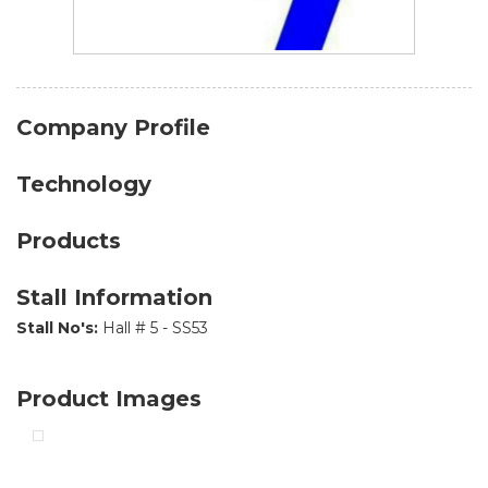
Company Profile
Technology
Products
Stall Information
Stall No's:
Hall # 5 - SS53
Product Images