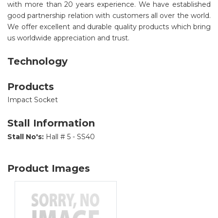
with more than 20 years experience. We have established
good partnership relation with customers all over the world.
We offer excellent and durable quality products which bring
us worldwide appreciation and trust.
Technology
Products
Impact Socket
Stall Information
Stall No's:
Hall # 5 - SS40
Product Images