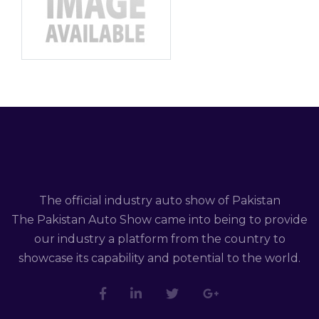
The official industry auto show of Pakistan
The Pakistan Auto Show came into being to provide
our industry a platform from the country to
showcase its capability and potential to the world.