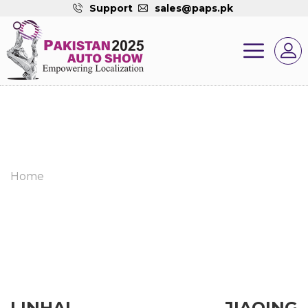
Support
sales@paps.pk
Home
LINHAI JIAQING