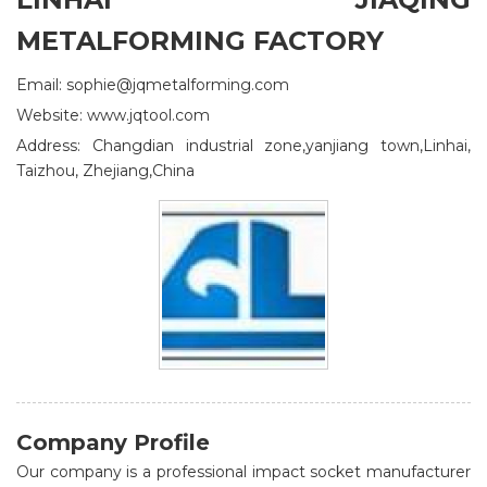
METALFORMING FACTORY
Email: sophie@jqmetalforming.com
Website: www.jqtool.com
Address: Changdian industrial zone,yanjiang town,Linhai,
Taizhou, Zhejiang,China
Company Profile
Our company is a professional impact socket manufacturer