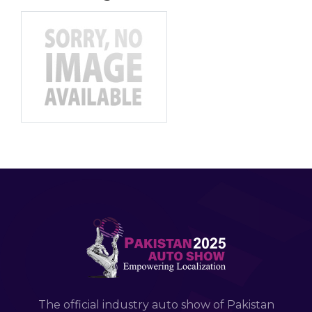
The official industry auto show of Pakistan