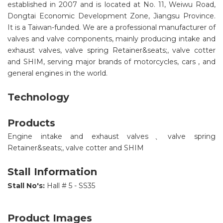
established in 2007 and is located at No. 11, Weiwu Road,
Dongtai Economic Development Zone, Jiangsu Province.
It is a Taiwan-funded. We are a professional manufacturer of
valves and valve components, mainly producing intake and
exhaust valves, valve spring Retainer&seats;, valve cotter
and SHIM, serving major brands of motorcycles, cars , and
general engines in the world.
Technology
Products
Engine intake and exhaust valves、valve spring
Retainer&seats;, valve cotter and SHIM
Stall Information
Stall No's:
Hall # 5 - SS35
Product Images