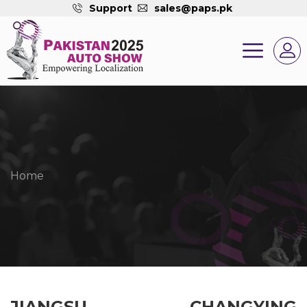
Support
sales@paps.pk
Home
JIANGSU CHANGYING