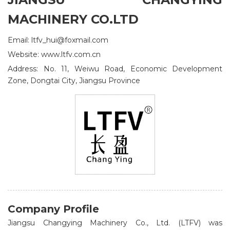
MACHINERY CO.LTD
Email: ltfv_hui@foxmail.com
Website: www.ltfv.com.cn
Address: No. 11, Weiwu Road, Economic Development
Zone, Dongtai City, Jiangsu Province
Company Profile
Jiangsu Changying Machinery Co., Ltd. (LTFV) was