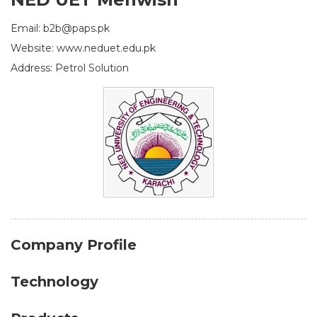
Email: b2b@paps.pk
Website: www.neduet.edu.pk
Address: Petrol Solution
Company Profile
Technology