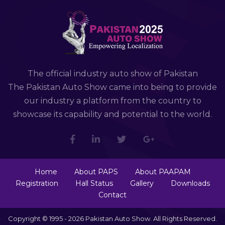
The official industry auto show of Pakistan
The Pakistan Auto Show came into being to provide
our industry a platform from the country to
showcase its capability and potential to the world.
Home
About PAPS
About PAAPAM
Registration
Hall Status
Gallery
Downloads
Contact
Copyright © 1995 - 2026 Pakistan Auto Show. All Rights Reserved.