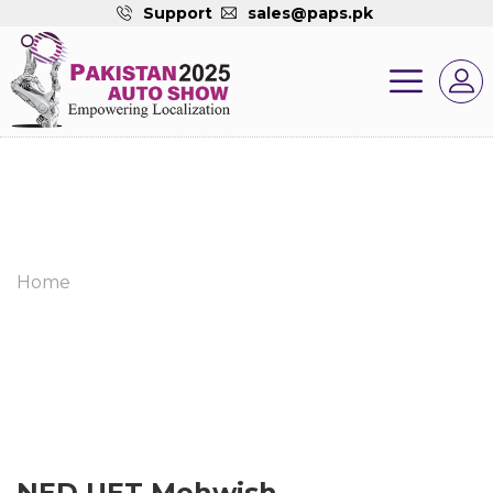
Support
sales@paps.pk
Home
NED UET Mehwish