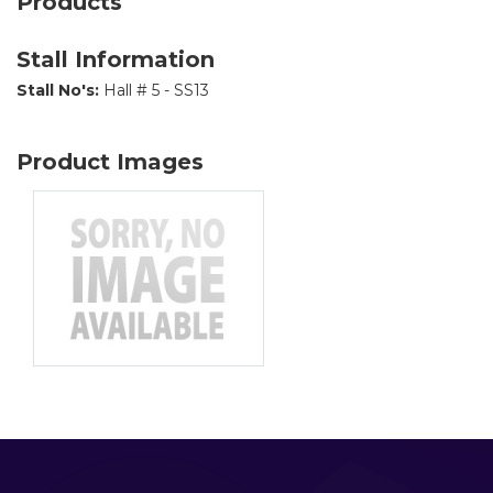
Products
Stall Information
Stall No's:
Hall # 5 - SS13
Product Images