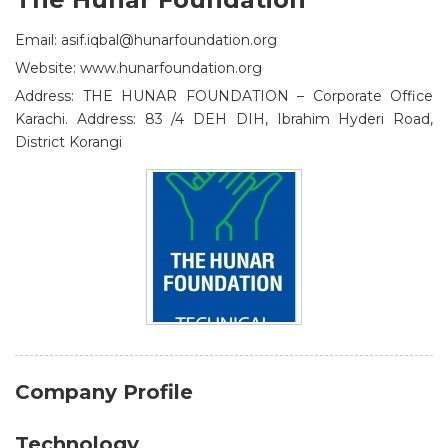
Email: asif.iqbal@hunarfoundation.org
Website: www.hunarfoundation.org
Address: THE HUNAR FOUNDATION – Corporate Office
Karachi. Address: 83 /4 DEH DIH, Ibrahim Hyderi Road,
District Korangi
Company Profile
Technology