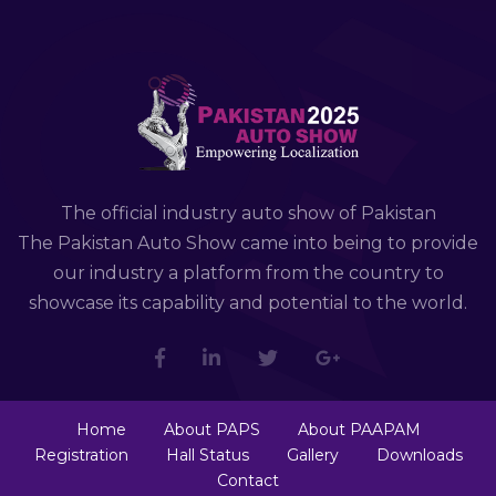
The official industry auto show of Pakistan
The Pakistan Auto Show came into being to provide
our industry a platform from the country to
showcase its capability and potential to the world.
Home
About PAPS
About PAAPAM
Registration
Hall Status
Gallery
Downloads
Contact