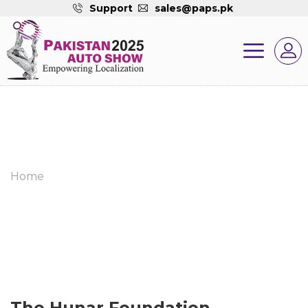
Support
sales@paps.pk
Home
The Hunar Foundation