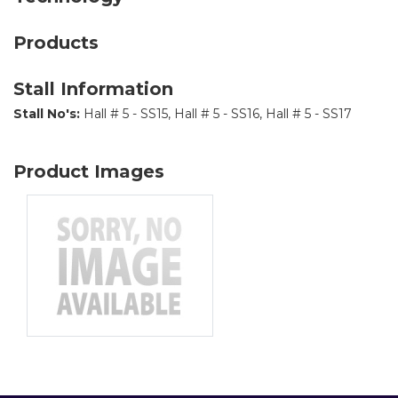
Products
Stall Information
Stall No's:
Hall # 5 - SS15, Hall # 5 - SS16, Hall # 5 - SS17
Product Images