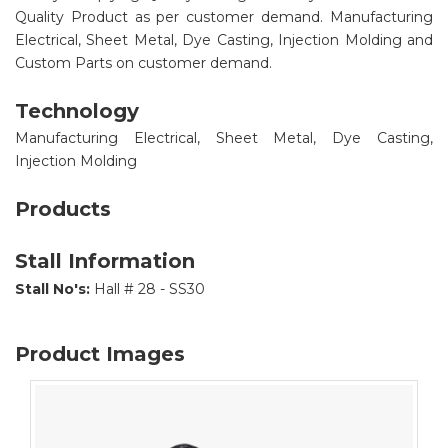
Quality Product as per customer demand. Manufacturing
Electrical, Sheet Metal, Dye Casting, Injection Molding and
Custom Parts on customer demand.
Technology
Manufacturing Electrical, Sheet Metal, Dye Casting,
Injection Molding
Products
Stall Information
Stall No's:
Hall # 28 - SS30
Product Images