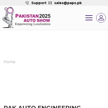
Support
sales@paps.pk
Home
PAK AUTO ENGINEERING