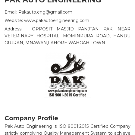
Email: Pakauto.eng@gmail.com
Website: www.pakautoengineering.com
Address: : OPPOSIT MASJID PANJTAN PAK, NEAR
VETERINARY HOSPITAL, MOMINPURA ROAD, HANDU
GUJRAN, MNAWAN,LAHORE WAHGAH TOWN
Company Profile
Pak Auto Engineering is ISO 9001:2015 Certified Company
strictly complying Quality Management System to achieve