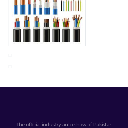
The official industry auto show of Pakistan