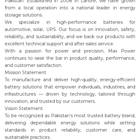
Pakistan. Established in 2008 in Lahore, we have grown
from a local operation into a national leader in energy
storage solutions.
We specialize in high-performance batteries for
automotive, solar, UPS. Our focus is on innovation, safety,
reliability, and sustainability, and we back our products with
excellent technical support and after-sales service.
With a passion for power and precision, Max Power
continues to raise the bar in product quality, performance,
and customer satisfaction.
Mission Statement
To manufacture and deliver high-quality, energy-efficient
battery solutions that empower individuals, industries, and
infrastructures — driven by technology, tailored through
innovation, and trusted by our customers.
Vision Statement
To be recognized as Pakistan’s most trusted battery brand,
delivering dependable energy solutions while setting
standards in product reliability, customer care, and
sustainable practices.