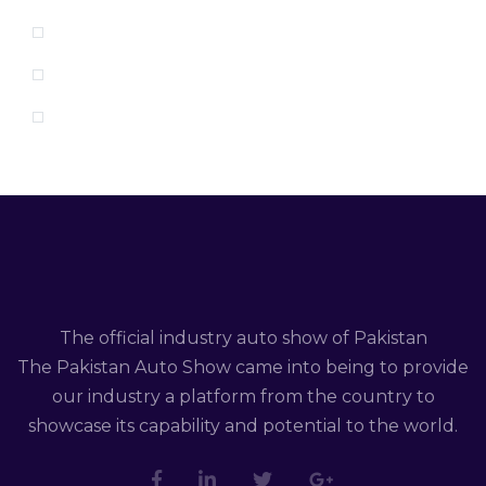
The official industry auto show of Pakistan
The Pakistan Auto Show came into being to provide
our industry a platform from the country to
showcase its capability and potential to the world.