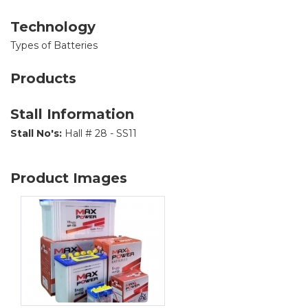
Technology
Types of Batteries
Products
Stall Information
Stall No's:
Hall # 28 - SS11
Product Images