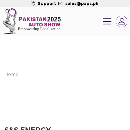
Support
sales@paps.pk
Home
S&S ENERGY