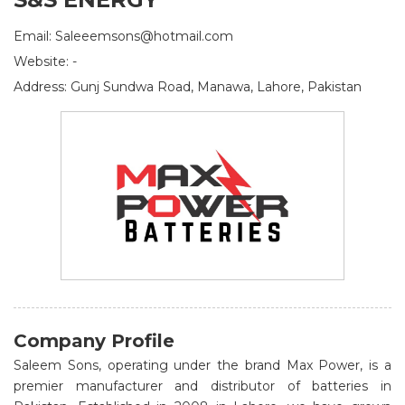
Email: Saleeemsons@hotmail.com
Website: -
Address: Gunj Sundwa Road, Manawa, Lahore, Pakistan
Company Profile
Saleem Sons, operating under the brand Max Power, is a
premier manufacturer and distributor of batteries in