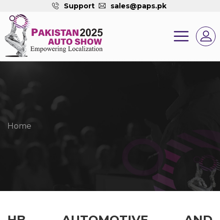
Support
sales@paps.pk
Home
HB AUTOMOTIVE AND