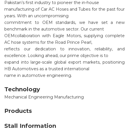
Pakistan’s first industry to pioneer the in-house
manufacturing of Car AC Hoses and Tubes for the past four
years. With an uncompromising
commitment to OEM standards, we have set a new
benchmark in the automotive sector. Our current
OEMcollaboration with Eagle Motors, supplying complete
AC hose systems for the Road Prince Pearl,
reflects our dedication to innovation, reliability, and
excellence. Looking ahead, our prime objective is to
expand into large-scale global export markets, positioning
HB Automotives as a trusted international
name in automotive engineering.
Technology
Mechanical Engineering Manufacturing
Products
Stall Information