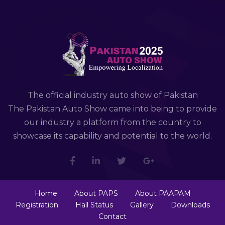
The official industry auto show of Pakistan
The Pakistan Auto Show came into being to provide
our industry a platform from the country to
showcase its capability and potential to the world.
Home
About PAPS
About PAAPAM
Registration
Hall Status
Gallery
Downloads
Contact