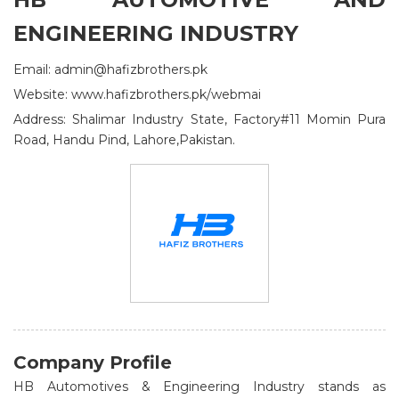
ENGINEERING INDUSTRY
Email: admin@hafizbrothers.pk
Website: www.hafizbrothers.pk/webmai
Address: Shalimar Industry State, Factory#11 Momin Pura
Road, Handu Pind, Lahore,Pakistan.
Company Profile
HB Automotives & Engineering Industry stands as