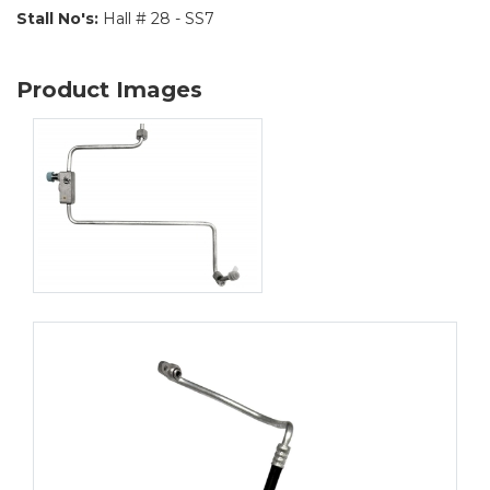
Stall No's:
Hall # 28 - SS7
Product Images