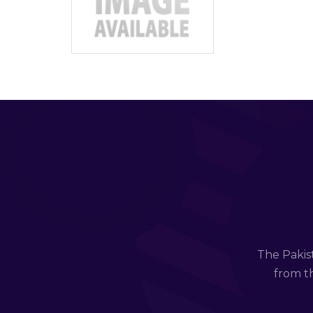
The Pakis
from th