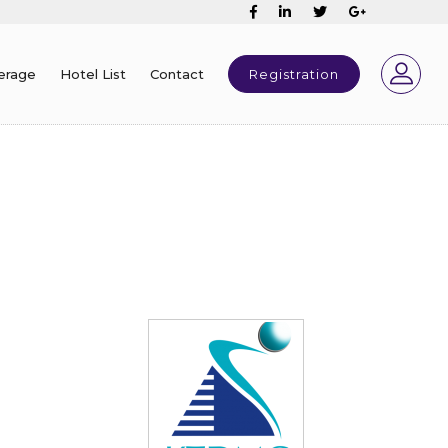
erage
Hotel List
Contact
Registration