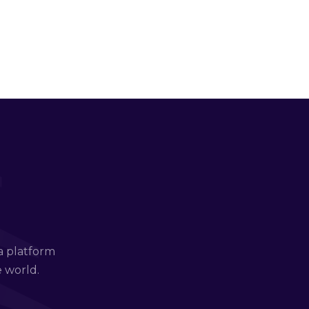
a platform
e world.