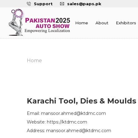
Support
sales@paps.pk
Home
About
Exhibitors
Home
Karachi Tool, Dies & Moulds
Email: mansoor.ahmed@ktdmc.com
Website: https://ktdmc.com
Address: mansoor.ahmed@ktdmc.com