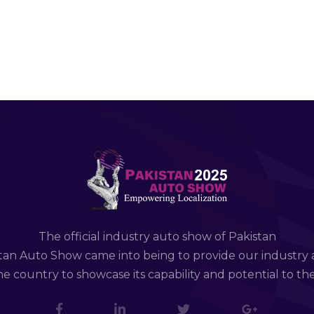
The official industry auto show of Pakistan
tan Auto Show came into being to provide our industry 
e country to showcase its capability and potential to th