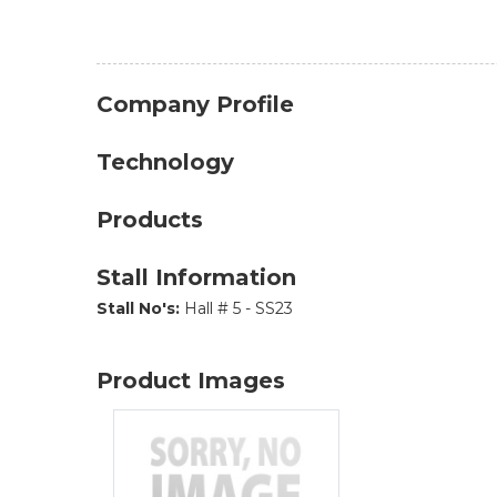
Company Profile
Technology
Products
Stall Information
Stall No's:
Hall # 5 - SS23
Product Images