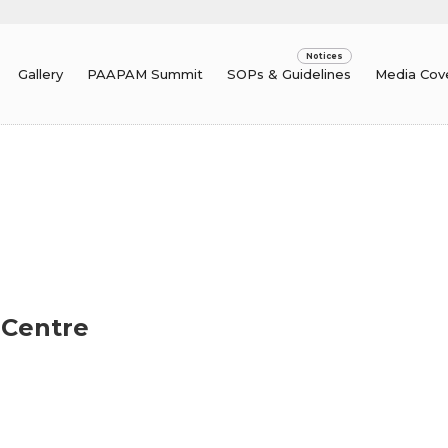
Gallery
PAAPAM Summit
SOPs & Guidelines
Media Cov
 Centre