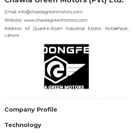
Email: info@chawlagreenmotors.com
Website: www.chawlagreenmotors.com
Address: 43 Quaid-e-Azam Industrial Estate, Kotlakhpat,
Lahore
Company Profile
Technology