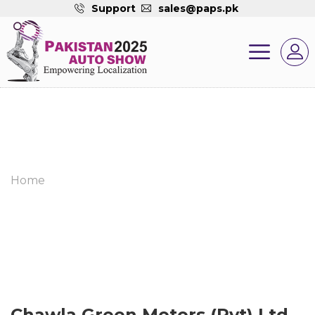
Support
sales@paps.pk
Home
Chawla Green Motors (Pvt) Ltd.