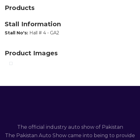
Products
Stall Information
Stall No's:
Hall # 4 - GA2
Product Images
The official industry auto show of Pakistan
The Pakistan Auto Show came into being to provide