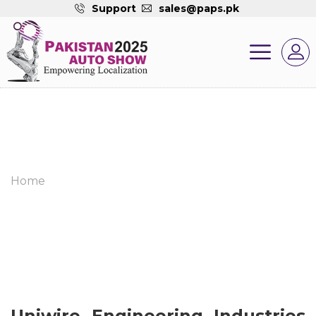
Support
sales@paps.pk
Home
Uniwire Engineering Industries