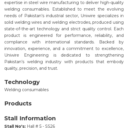
expertise in steel wire manufacturing to deliver high-quality
welding consumables. Established to meet the evolving
needs of Pakistan’s industrial sector, Uniwire specializes in
solid welding wires and welding electrodes, produced using
state-of-the-art technology and strict quality control. Each
product is engineered for performance, reliability, and
compliance with international standards. Backed by
innovation, experience, and a commitment to excellence,
Uniwire Engineering is dedicated to strengthening
Pakistan’s welding industry with products that embody
quality, precision, and trust.
Technology
Welding consumables
Products
Stall Information
Stall No's:
Hall # 5 - SS26