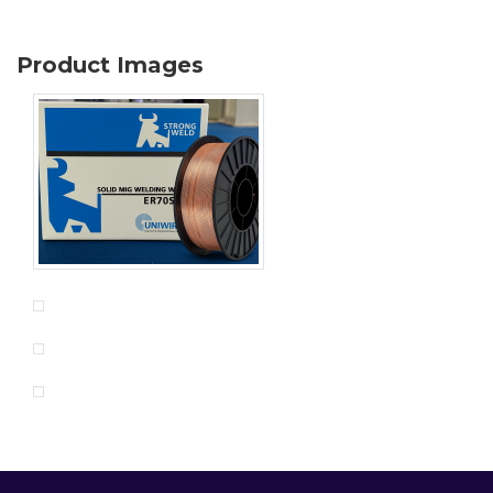
Product Images