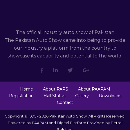
The official industry auto show of Pakistan
The Pakistan Auto Show came into being to provide
our industry a platform from the country to
showcase its capability and potential to the world.
Home
About PAPS
About PAAPAM
Registration
Hall Status
Gallery
Downloads
Contact
Copyright © 1995 - 2026 Pakistan Auto Show. All Rights Reserved.
Powered by PAAPAM and Digital Platform Provided by
Petrol
Solution
.