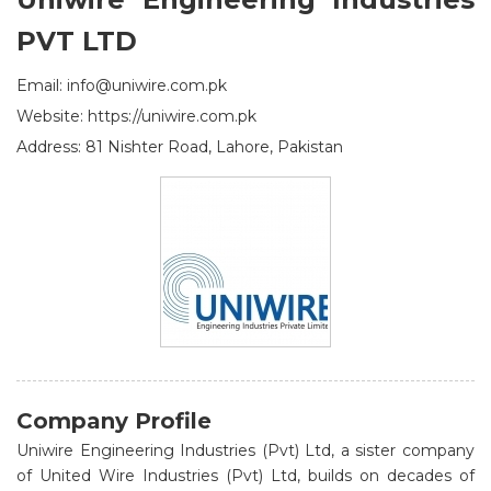
PVT LTD
Email: info@uniwire.com.pk
Website: https://uniwire.com.pk
Address: 81 Nishter Road, Lahore, Pakistan
Company Profile
Uniwire Engineering Industries (Pvt) Ltd, a sister company
of United Wire Industries (Pvt) Ltd, builds on decades of