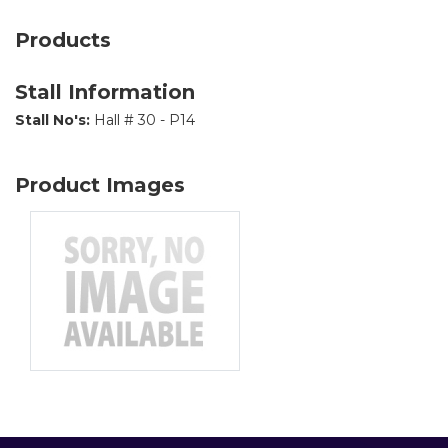
Products
Stall Information
Stall No's:
Hall # 30 - P14
Product Images