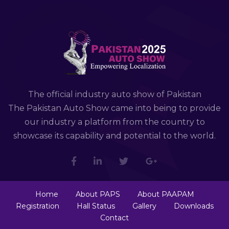
The official industry auto show of Pakistan
The Pakistan Auto Show came into being to provide
our industry a platform from the country to
showcase its capability and potential to the world.
Home
About PAPS
About PAAPAM
Registration
Hall Status
Gallery
Downloads
Contact