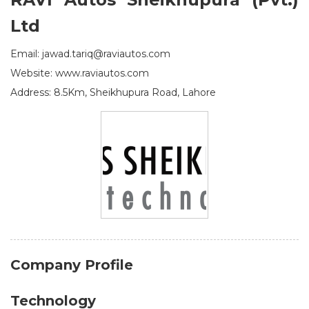
Ltd
Email: jawad.tariq@raviautos.com
Website: www.raviautos.com
Address: 8.5Km, Sheikhupura Road, Lahore
Company Profile
Technology