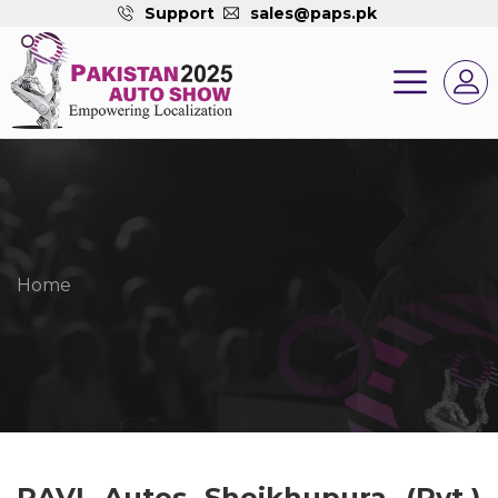
Support
sales@paps.pk
Home
RAVI Autos Sheikhupura (Pvt.)