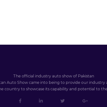
The official industry auto show of Pakistan
tan Auto Show came into being to provide our industry 
e country to showcase its capability and potential to th