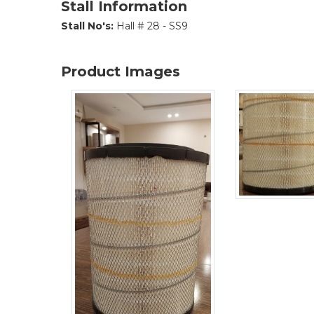
Stall Information
Stall No's:
Hall # 28 - SS9
Product Images