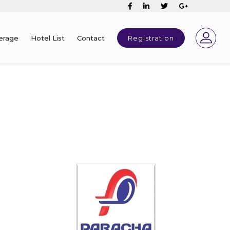
erage
Hotel List
Contact
Registration