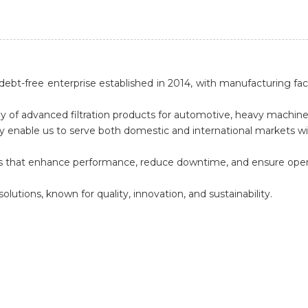
ebt-free enterprise established in 2014, with manufacturing faci
y of advanced filtration products for automotive, heavy machiner
enable us to serve both domestic and international markets with 
ucts that enhance performance, reduce downtime, and ensure operat
solutions, known for quality, innovation, and sustainability.