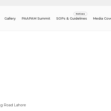
Gallery
PAAPAM Summit
SOPs & Guidelines
Media Cov
ing Road Lahore