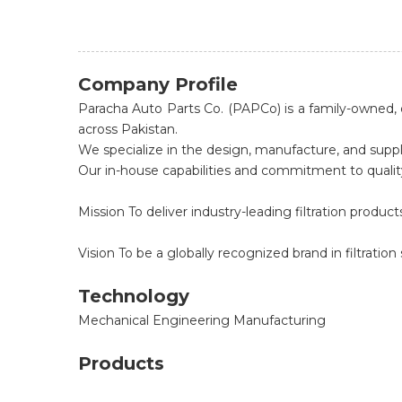
Company Profile
Paracha Auto Parts Co. (PAPCo) is a family-owned, d
across Pakistan.
We specialize in the design, manufacture, and suppl
Our in-house capabilities and commitment to quality 
Mission To deliver industry-leading filtration prod
Vision To be a globally recognized brand in filtration 
Technology
Mechanical Engineering Manufacturing
Products