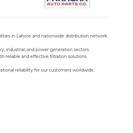
lities in Lahore and nationwide distribution network
y, industrial, and power generation sectors.
reliable and effective filtration solutions
ional reliability for our customers worldwide.