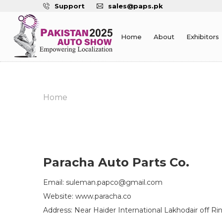
Support
sales@paps.pk
Home
About
Exhibitors
Home
Paracha Auto Parts Co.
Email: suleman.papco@gmail.com
Website: www.paracha.co
Address: Near Haider International Lakhodair off R