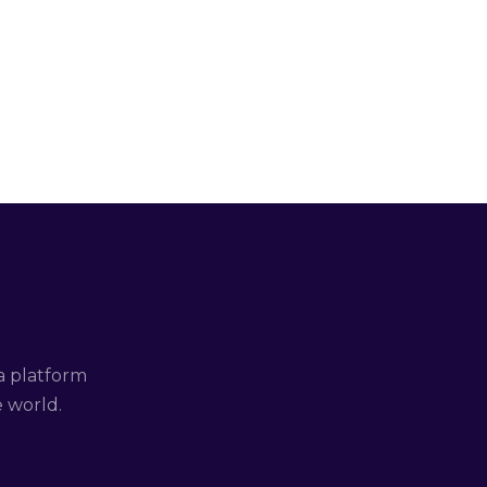
a platform
e world.