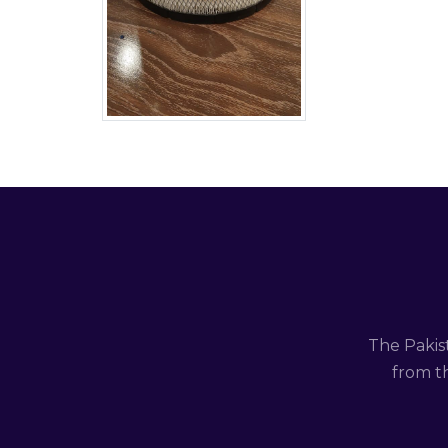
The Pakis
from th