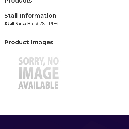
Products
Stall Information
Stall No's:
Hall # 28 - PIE4
Product Images