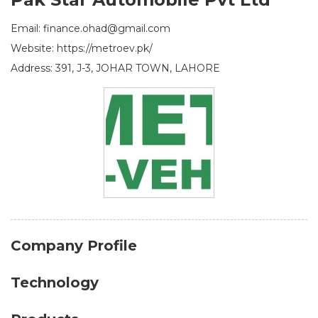
Email: finance.ohad@gmail.com
Website: https://metroev.pk/
Address: 391, J-3, JOHAR TOWN, LAHORE
Company Profile
Technology