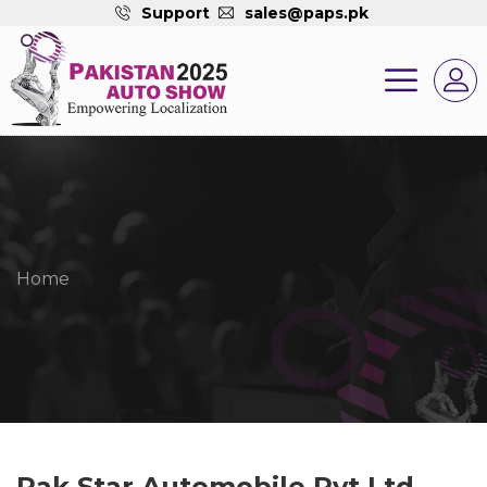
Support
sales@paps.pk
Home
Pak Star Automobile Pvt Ltd