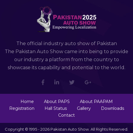
The official industry auto show of Pakistan
The Pakistan Auto Show came into being to provide
our industry a platform from the country to
showcase its capability and potential to the world.
Home
About PAPS
About PAAPAM
Registration
Hall Status
Gallery
Downloads
Contact
Copyright © 1995 - 2026 Pakistan Auto Show. All Rights Reserved.