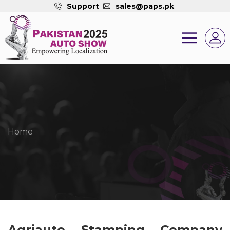
Support
sales@paps.pk
Home
Agriauto Stamping Company