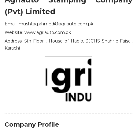
(Pvt) Limited
Email: mushtaq.ahmed@agriauto.com.pk
Website: www.agriauto.com.pk
Address: 5th Floor , House of Habib, 3JCHS Shahr-e-Faisal,
Karachi
Company Profile