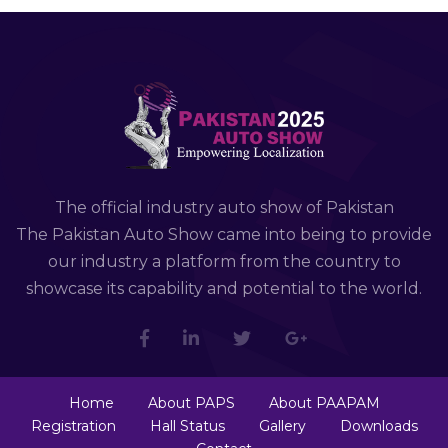
The official industry auto show of Pakistan
The Pakistan Auto Show came into being to provide
our industry a platform from the country to
showcase its capability and potential to the world.
Home
About PAPS
About PAAPAM
Registration
Hall Status
Gallery
Downloads