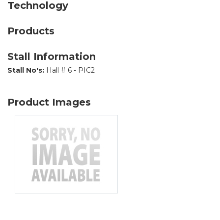
Technology
Products
Stall Information
Stall No's:
Hall # 6 - PIC2
Product Images