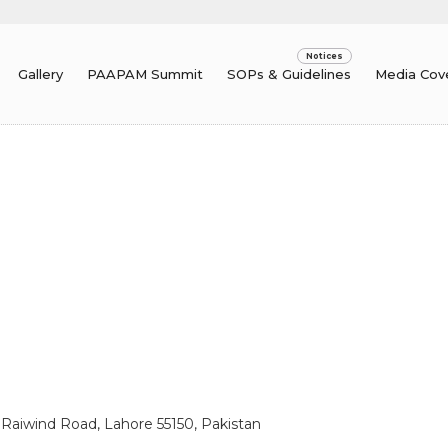
Gallery
PAAPAM Summit
SOPs & Guidelines
Media Cov
, Raiwind Road, Lahore 55150, Pakistan