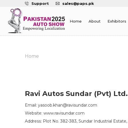
Support
sales@paps.pk
Home
About
Exhibitors
Home
Ravi Autos Sundar (Pvt) Ltd.
Email: yasoob.khan@ravisundar.com
Website: www.ravisundar.com
Address: Plot No. 382-383, Sundar Industrial Estate