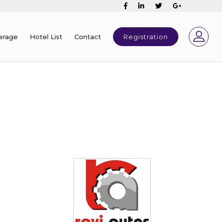
erage
Hotel List
Contact
Registration