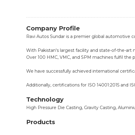
Company Profile
Ravi Autos Sundar is a premier global automotive
With Pakistan's largest facility and state-of-the-
Over 100 HMC, VMC, and SPM machines fulfil the p
We have successfully achieved international certif
Additionally, certifications for ISO 14001:2015 and I
Technology
High Pressure Die Casting, Gravity Casting, Alumin
Products