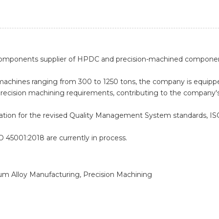
 components supplier of HPDC and precision-machined compone
art machines ranging from 300 to 1250 tons, the company is equi
recision machining requirements, contributing to the company
ication for the revised Quality Management System standards, IS
SO 45001:2018 are currently in process.
ium Alloy Manufacturing, Precision Machining