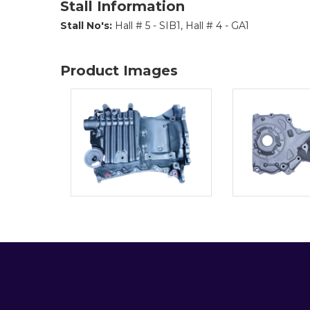
Stall Information
Stall No's:
Hall # 5 - SIB1, Hall # 4 - GA1
Product Images