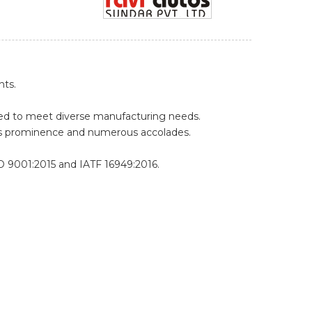
nts.
pped to meet diverse manufacturing needs.
's prominence and numerous accolades.
O 9001:2015 and IATF 16949:2016.