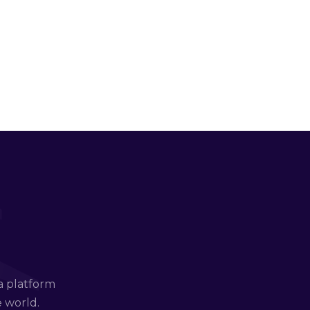
a platform
e world.