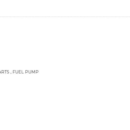
RTS , FUEL PUMP