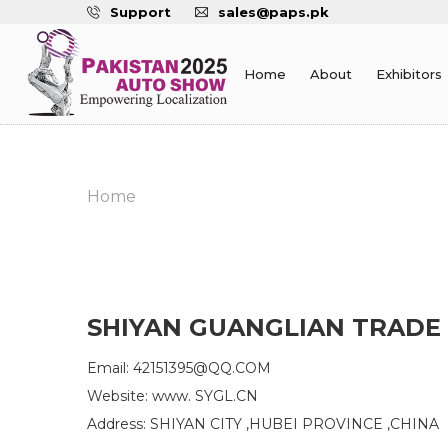
Support
sales@paps.pk
Home
About
Exhibitors
Home
SHIYAN GUANGLIAN TRADE 
Email: 42151395@QQ.COM
Website: www. SYGL.CN
Address: SHIYAN CITY ,HUBEI PROVINCE ,CHINA