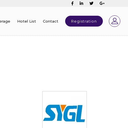
erage
Hotel List
Contact
Registration