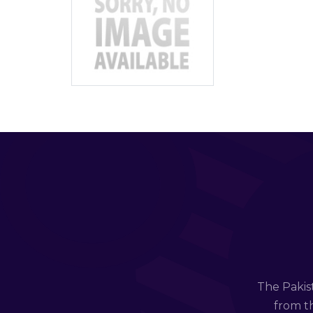
The Pakis
from th