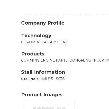
Company Profile
Technology
CHROMING, ASSEMBLING
Products
CUMMINS ENGINE PARTS ,DONGFENG TRUCK PA
Stall Information
Stall No's:
Hall # 5 - SS38
Product Images