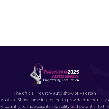
The official industry auto show of Pakistan
tan Auto Show came into being to provide our industry 
e country to showcase its capability and potential to th