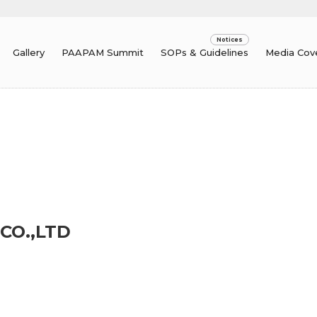
Gallery
PAAPAM Summit
SOPs & Guidelines
Media Cov
CO.,LTD