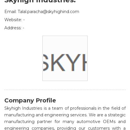
Email: Talal.paracha@skyhighind.com
Website: -
Address: -
Company Profile
Skyhigh Industries is a team of professionals in the field of
manufacturing and engineering services. We are a strategic
manufacturing partner for many automotive OEMs and
engineering companies, providing our customers with a