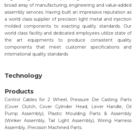
broad array of manufacturing, engineering and value-added
assembly services. Having built an impressive reputation as
a world class supplier of precision light metal and injection
molded components to exacting quality standards. Our
world class facility and dedicated employees utilize state of
the art equipments to produce consistent quality
components that meet customer specifications and
international quality standards
Technology
Products
Control Cables for 2 Wheel, Pressure Die Casting Parts
(Cover Clutch, Cover Cylinder Head, Lever Handle, Oil
Pump Assembly), Plastic Moulding Parts & Assembly
(Winker Assembly, Tail Light Assembly), Wiring Harness
Assembly, Precision Machined Parts.