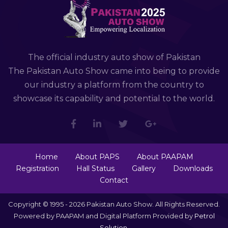
The official industry auto show of Pakistan
The Pakistan Auto Show came into being to provide
our industry a platform from the country to
showcase its capability and potential to the world.
Home
About PAPS
About PAAPAM
Registration
Hall Status
Gallery
Downloads
Contact
Copyright © 1995 - 2026 Pakistan Auto Show. All Rights Reserved.
Powered by PAAPAM and Digital Platform Provided by
Petrol
Solution
.