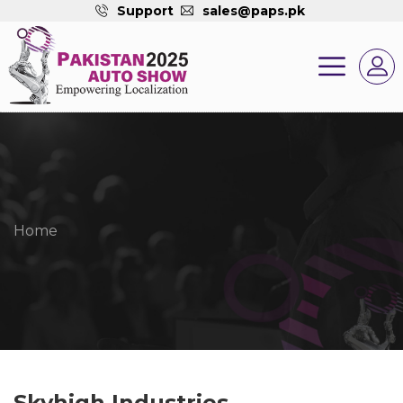
Support
sales@paps.pk
Home
Skyhigh Industries.