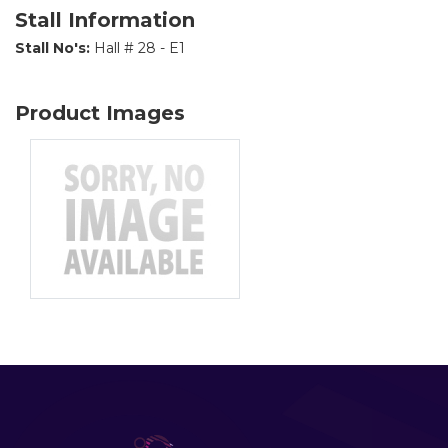
Stall Information
Stall No's:
Hall # 28 - E1
Product Images