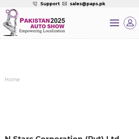
Support
sales@paps.pk
Home
N Stars Corporation (Pvt) Ltd