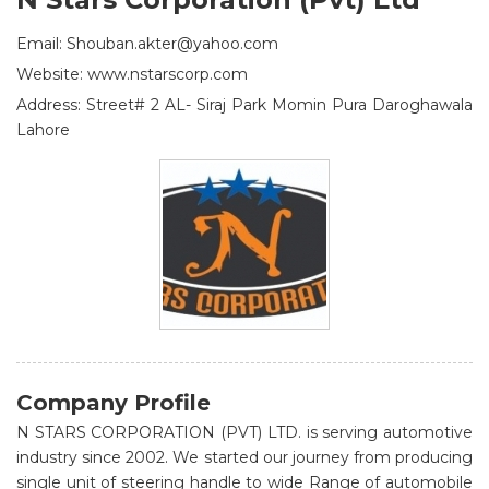
Email: Shouban.akter@yahoo.com
Website: www.nstarscorp.com
Address: Street# 2 AL- Siraj Park Momin Pura Daroghawala
Lahore
Company Profile
N STARS CORPORATION (PVT) LTD. is serving automotive
industry since 2002. We started our journey from producing
single unit of steering handle to wide Range of automobile