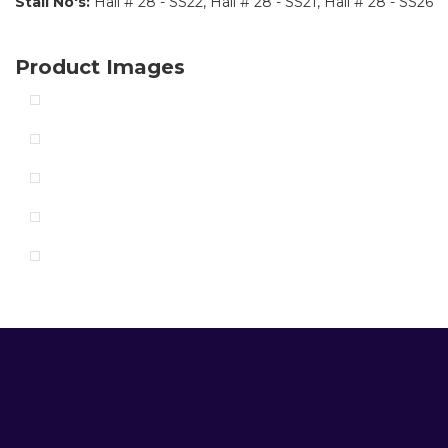
Stall No's:
Hall # 28 - SS22, Hall # 28 - SS21, Hall # 28 - SS26
Product Images