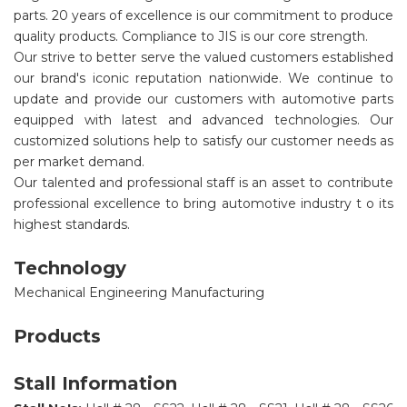
parts. 20 years of excellence is our commitment to produce
quality products. Compliance to JIS is our core strength.
Our strive to better serve the valued customers established
our brand's iconic reputation nationwide. We continue to
update and provide our customers with automotive parts
equipped with latest and advanced technologies. Our
customized solutions help to satisfy our customer needs as
per market demand.
Our talented and professional staff is an asset to contribute
professional excellence to bring automotive industry t o its
highest standards.
Technology
Mechanical Engineering Manufacturing
Products
Stall Information