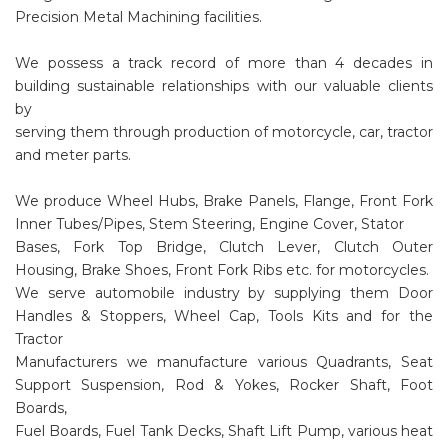
Precision Metal Machining facilities.
We possess a track record of more than 4 decades in
building sustainable relationships with our valuable clients
by
serving them through production of motorcycle, car, tractor
and meter parts.
We produce Wheel Hubs, Brake Panels, Flange, Front Fork
Inner Tubes/Pipes, Stem Steering, Engine Cover, Stator
Bases, Fork Top Bridge, Clutch Lever, Clutch Outer
Housing, Brake Shoes, Front Fork Ribs etc. for motorcycles.
We serve automobile industry by supplying them Door
Handles & Stoppers, Wheel Cap, Tools Kits and for the
Tractor
Manufacturers we manufacture various Quadrants, Seat
Support Suspension, Rod & Yokes, Rocker Shaft, Foot
Boards,
Fuel Boards, Fuel Tank Decks, Shaft Lift Pump, various heat