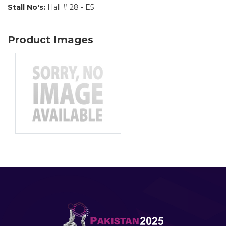
Stall No's:
Hall # 28 - E5
Product Images