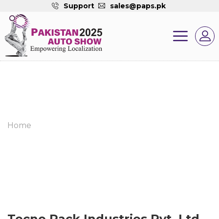
Support
sales@paps.pk
Home
Tecno Pack Industries Pvt. Ltd.