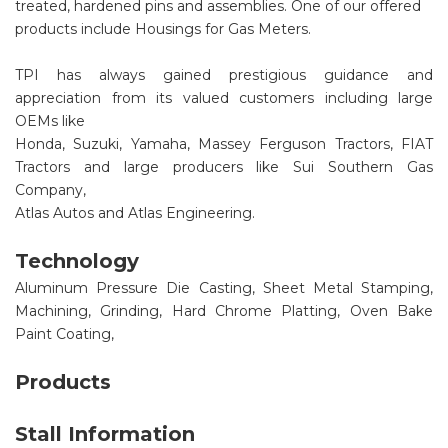
treated, hardened pins and assemblies. One of our offered
products include Housings for Gas Meters.
TPI has always gained prestigious guidance and
appreciation from its valued customers including large
OEMs like
Honda, Suzuki, Yamaha, Massey Ferguson Tractors, FIAT
Tractors and large producers like Sui Southern Gas
Company,
Atlas Autos and Atlas Engineering.
Technology
Aluminum Pressure Die Casting, Sheet Metal Stamping,
Machining, Grinding, Hard Chrome Platting, Oven Bake
Paint Coating,
Products
Stall Information