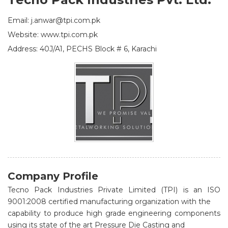
Email: j.anwar@tpi.com.pk
Website: www.tpi.com.pk
Address: 40J/A1, PECHS Block # 6, Karachi
Company Profile
Tecno Pack Industries Private Limited (TPI) is an ISO
9001:2008 certified manufacturing organization with the
capability to produce high grade engineering components
using its state of the art Pressure Die Casting and