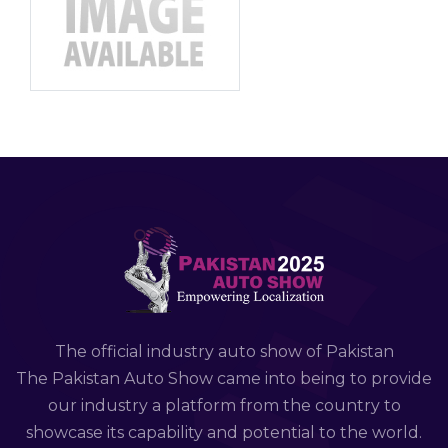
The official industry auto show of Pakistan
The Pakistan Auto Show came into being to provide
our industry a platform from the country to
showcase its capability and potential to the world.