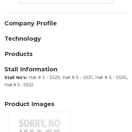
Company Profile
Technology
Products
Stall Information
Stall No's:
Hall # 5 - SS29, Hall # 5 - SS31, Hall # 5 - SS30,
Hall # 5 - SS32
Product Images