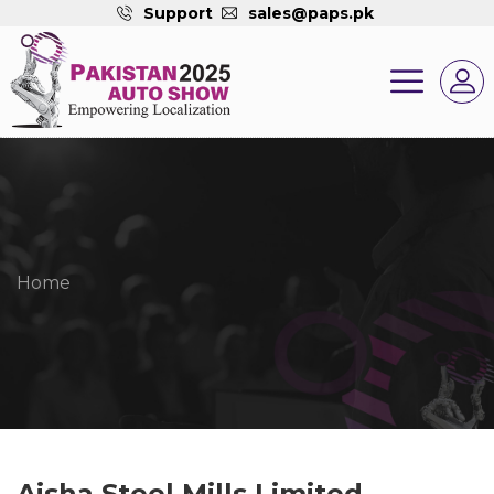
Support
sales@paps.pk
Home
Aisha Steel Mills Limited