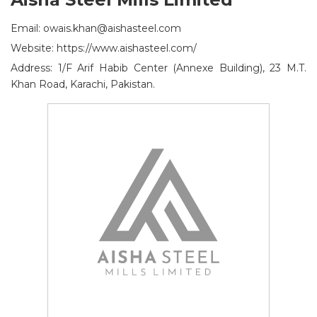
Email: owais.khan@aishasteel.com
Website: https://www.aishasteel.com/
Address: 1/F Arif Habib Center (Annexe Building), 23 M.T.
Khan Road, Karachi, Pakistan.