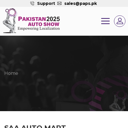
Support
sales@paps.pk
Home
SAA AUTO MART