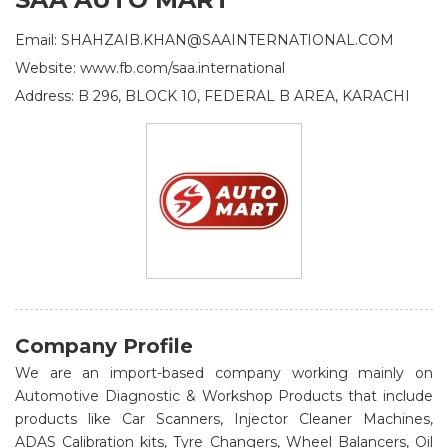
Email: SHAHZAIB.KHAN@SAAINTERNATIONAL.COM
Website: www.fb.com/saa.international
Address: B 296, BLOCK 10, FEDERAL B AREA, KARACHI
Company Profile
We are an import-based company working mainly on
Automotive Diagnostic & Workshop Products that include
products like Car Scanners, Injector Cleaner Machines,
ADAS Calibration kits, Tyre Changers, Wheel Balancers, Oil