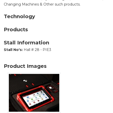
Changing Machines & Other such products.
Technology
Products
Stall Information
Stall No's:
Hall # 28 - PIE3
Product Images