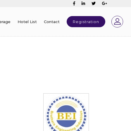
erage
Hotel List
Contact
Registration