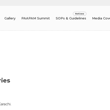
Gallery
PAAPAM Summit
SOPs & Guidelines
Media Cov
ries
arachi.