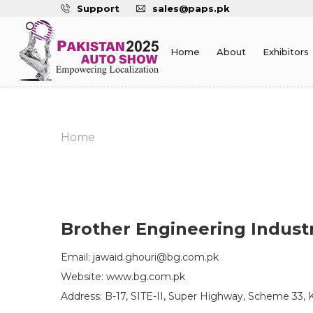
Support
sales@paps.pk
Home
About
Exhibitors
Home
Brother Engineering Indust
Email: jawaid.ghouri@bg.com.pk
Website: www.bg.com.pk
Address: B-17, SITE-II, Super Highway, Scheme 33, K