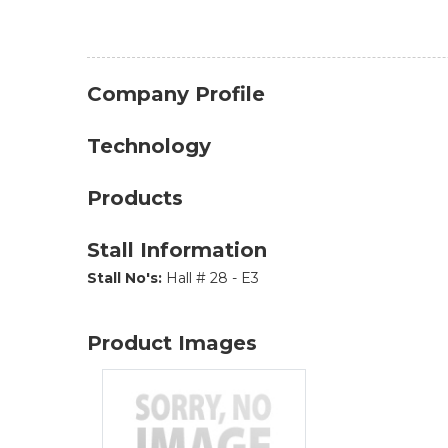
Company Profile
Technology
Products
Stall Information
Stall No's:
Hall # 28 - E3
Product Images