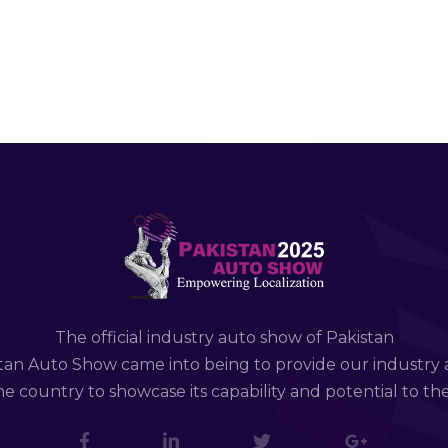
The official industry auto show of Pakistan
tan Auto Show came into being to provide our industry 
e country to showcase its capability and potential to th