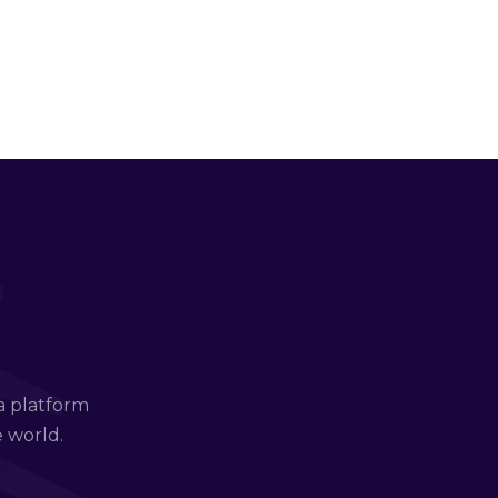
a platform
e world.