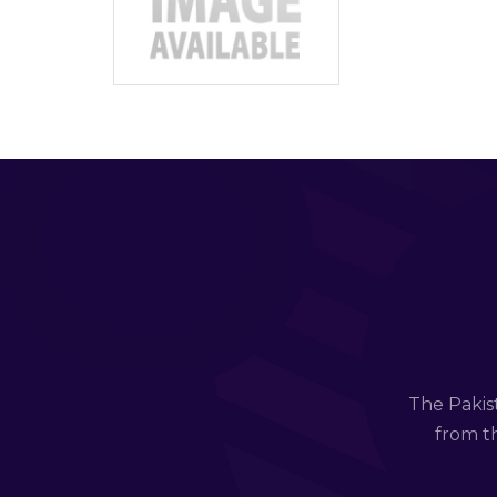
The Pakis
from th