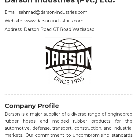
Email: sahmad@darson-industries.com
Website: www.darson-industries.com
Address: Darson Road GT Road Wazirabad
Company Profile
Darson is a major supplier of a diverse range of engineered
rubber hoses and molded rubber products for the
automotive, defense, transport, construction, and industrial
markets. Our commitment to uncompromising standards