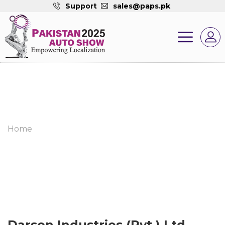
Support
sales@paps.pk
Home
Darson Industries (Pvt.) Ltd.