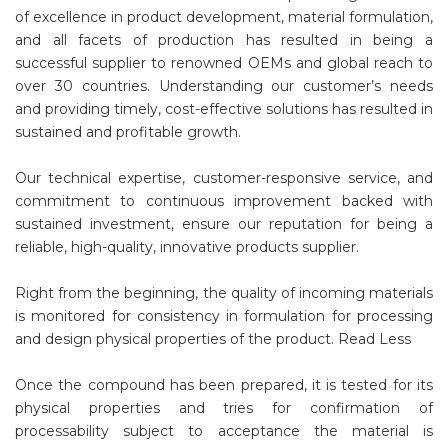
of excellence in product development, material formulation,
and all facets of production has resulted in being a
successful supplier to renowned OEMs and global reach to
over 30 countries. Understanding our customer’s needs
and providing timely, cost-effective solutions has resulted in
sustained and profitable growth.
Our technical expertise, customer-responsive service, and
commitment to continuous improvement backed with
sustained investment, ensure our reputation for being a
reliable, high-quality, innovative products supplier.
Right from the beginning, the quality of incoming materials
is monitored for consistency in formulation for processing
and design physical properties of the product. Read Less
Once the compound has been prepared, it is tested for its
physical properties and tries for confirmation of
processability subject to acceptance the material is