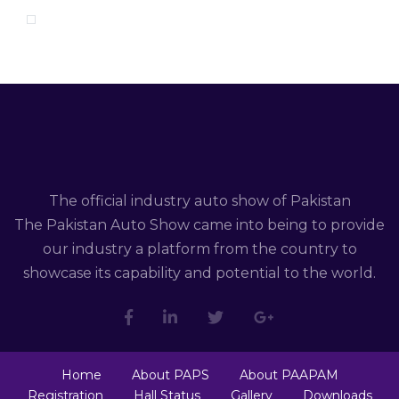
The official industry auto show of Pakistan
The Pakistan Auto Show came into being to provide
our industry a platform from the country to
showcase its capability and potential to the world.
Home
About PAPS
About PAAPAM
Registration
Hall Status
Gallery
Downloads