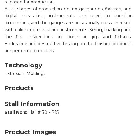
released for production.
At all stages of production go, no-go gauges, fixtures, and
digital measuring instruments are used to monitor
dimensions, and the gauges are occasionally cross-checked
with calibrated measuring instruments. Sizing, marking and
the final inspections are done on jigs and fixtures.
Endurance and destructive testing on the finished products
are performed regularly.
Technology
Extrusion, Molding,
Products
Stall Information
Stall No's:
Hall # 30 - P15
Product Images