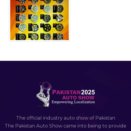
The official industry auto show of Pakistan
The Pakistan Auto Show came into being to provide