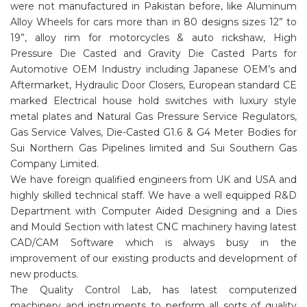
were not manufactured in Pakistan before, like Aluminum
Alloy Wheels for cars more than in 80 designs sizes 12” to
19”, alloy rim for motorcycles & auto rickshaw, High
Pressure Die Casted and Gravity Die Casted Parts for
Automotive OEM Industry including Japanese OEM’s and
Aftermarket, Hydraulic Door Closers, European standard CE
marked Electrical house hold switches with luxury style
metal plates and Natural Gas Pressure Service Regulators,
Gas Service Valves, Die-Casted G1.6 & G4 Meter Bodies for
Sui Northern Gas Pipelines limited and Sui Southern Gas
Company Limited.
We have foreign qualified engineers from UK and USA and
highly skilled technical staff. We have a well equipped R&D
Department with Computer Aided Designing and a Dies
and Mould Section with latest CNC machinery having latest
CAD/CAM Software which is always busy in the
improvement of our existing products and development of
new products.
The Quality Control Lab, has latest computerized
machinery and instruments to perform all sorts of quality