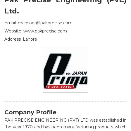
Ltd.
Email: mansoor@pakprecise.com
Website: www.pakprecise.com
Address: Lahore
Company Profile
PAK PRECISE ENGINEERING (PVT) LTD was established in
the year 1970 and has been manufacturing products which