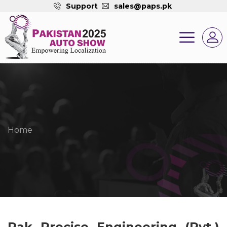
Support
sales@paps.pk
Home
Pak Precise Engineering (Pvt.)