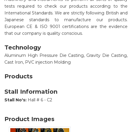
tests required to check our products according to the
International Standards. We are strictly following British and
Japanese standards to manufacture our products.
European CE & ISO 9001 certifications are the evidence
that our company is quality conscious.
Technology
Aluminum High Pressure Die Casting, Gravity Die Casting,
Cast Iron, PVC injection Molding
Products
Stall Information
Stall No's:
Hall # 6 - C2
Product Images