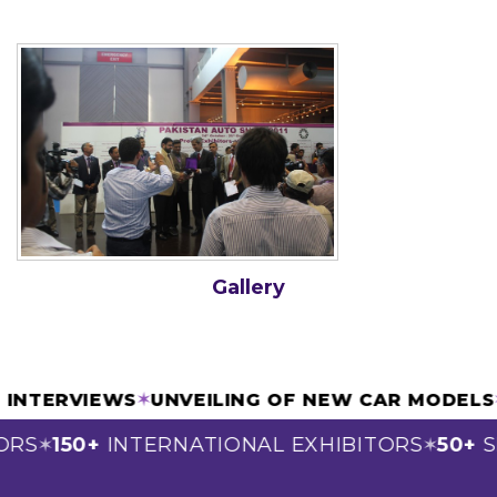
Gallery
& INTERVIEWS
✶
UNVEILING OF NEW CAR MODEL
ORS
150+
INTERNATIONAL EXHIBITORS
50+
S
✶
✶