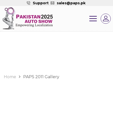
Support
sales@paps.pk
Gallery
Home
PAPS 2011 Gallery