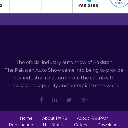
The official industry auto show of Pakistan
The Pakistan Auto Show came into being to provide
our industry a platform from the country to
showcase its capability and potential to the world.
Home
About PAPS
About PAAPAM
Registration
Hall Status
Gallery
Downloads