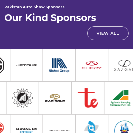
Pakistan Auto Show Sponsors
Our Kind Sponsors
VIEW ALL