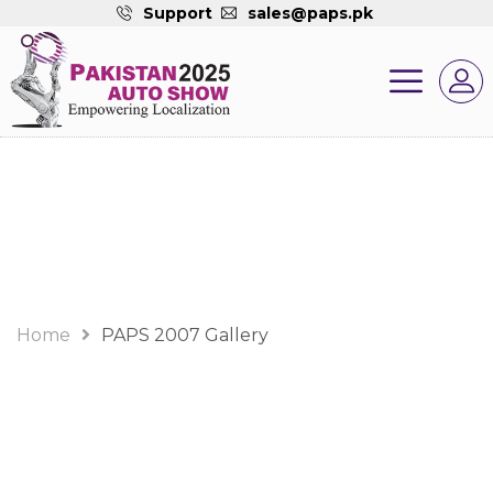
Support
sales@paps.pk
Gallery
Home
PAPS 2007 Gallery