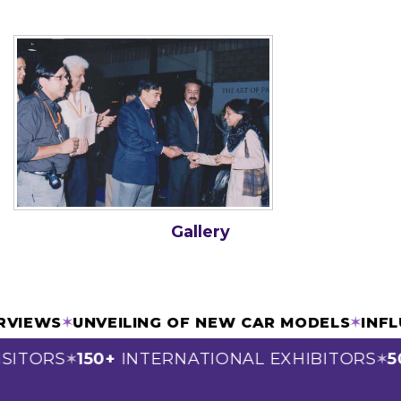
Gallery
ERVIEWS
✶
UNVEILING OF NEW CAR MODELS
✶
INF
SITORS
150+
INTERNATIONAL EXHIBITORS
5
✶
✶