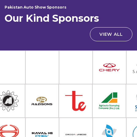
Pakistan Auto Show Sponsors
Our Kind Sponsors
VIEW ALL