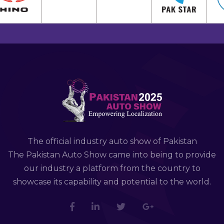
The official industry auto show of Pakistan
The Pakistan Auto Show came into being to provide
our industry a platform from the country to
showcase its capability and potential to the world.