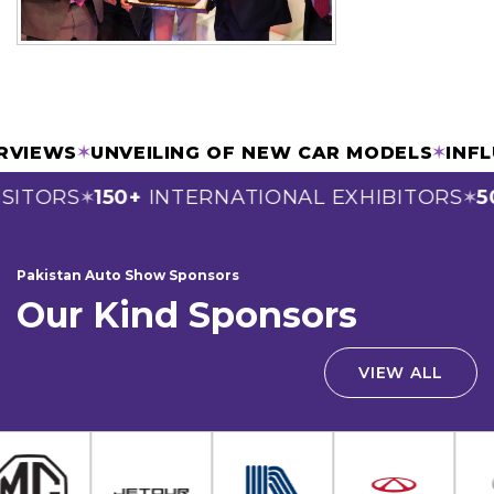
TERVIEWS
✶
UNVEILING OF NEW CAR MODELS
✶
IN
SITORS
150+
INTERNATIONAL EXHIBITORS
50
✶
✶
Pakistan Auto Show Sponsors
Our Kind Sponsors
VIEW ALL