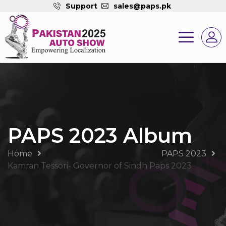
Support
sales@paps.pk
PAPS 2023 Album
Home
PAPS 2023
Kamran Tessori- Governor of Sindh Paps 2023