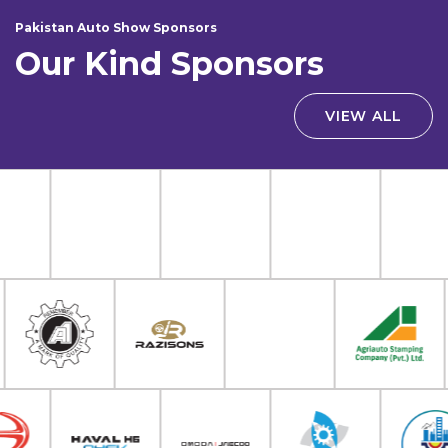
Pakistan Auto Show Sponsors
Our Kind Sponsors
VIEW ALL