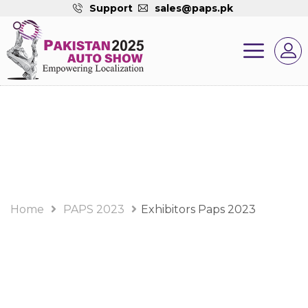
Support
sales@paps.pk
PAPS 2023 Album
Home
PAPS 2023
Exhibitors Paps 2023