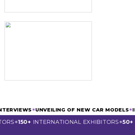
 INTERVIEWS
✶
UNVEILING OF NEW CAR MODELS
ORS
150+
INTERNATIONAL EXHIBITORS
50+
S
✶
✶