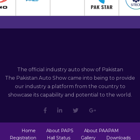
The official industry auto show of Pakistan
The Pakistan Auto Show came into being to provide
our industry a platform from the country to
showcase its capability and potential to the world.
Home
About PAPS
About PAAPAM
Registration
Hall Status
Gallery
Downloads