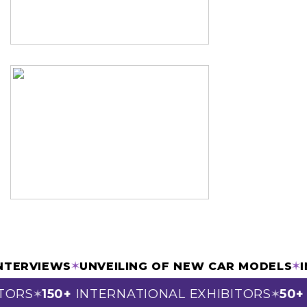
& INTERVIEWS
✶
UNVEILING OF NEW CAR MODEL
ORS
150+
INTERNATIONAL EXHIBITORS
50+
S
✶
✶