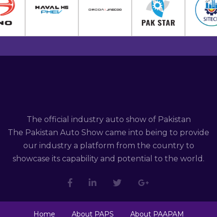
The official industry auto show of Pakistan
The Pakistan Auto Show came into being to provide
our industry a platform from the country to
showcase its capability and potential to the world.
Home
About PAPS
About PAAPAM