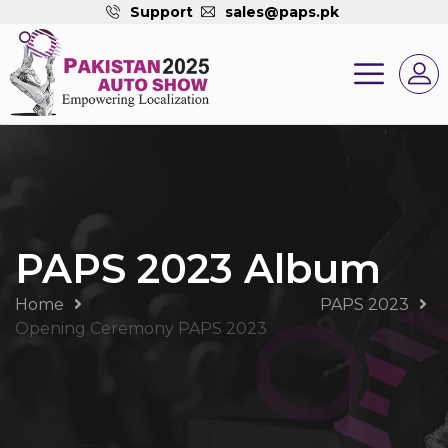
Support
sales@paps.pk
PAPS 2023 Album
Home
PAPS 2023
Opening Ceremony PAPS 2023