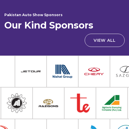
Pakistan Auto Show Sponsors
Our Kind Sponsors
VIEW ALL