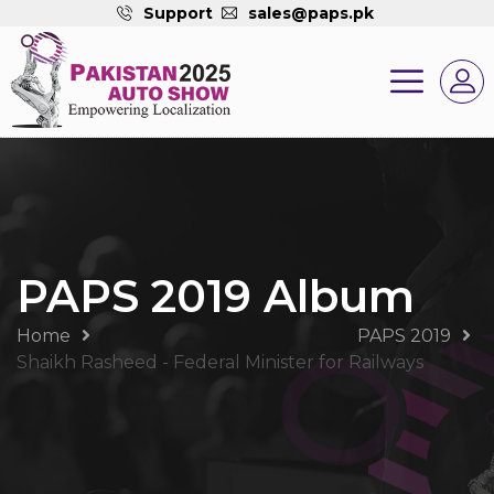
Support
sales@paps.pk
PAPS 2019 Album
Home
PAPS 2019
Shaikh Rasheed - Federal Minister for Railways