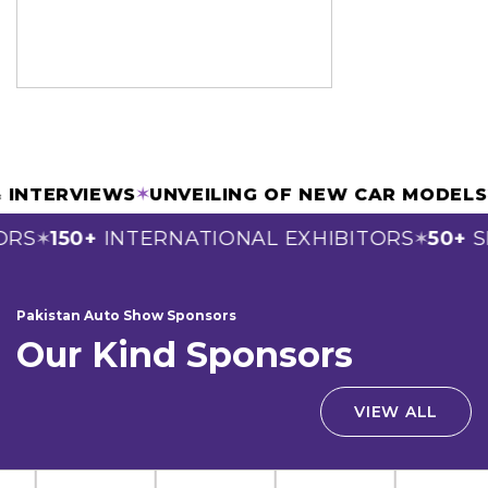
AGE & INTERVIEWS
✶
UNVEILING OF NEW CAR M
150+
INTERNATIONAL EXHIBITORS
50+
SPO
✶
✶
Pakistan Auto Show Sponsors
Our Kind Sponsors
VIEW ALL