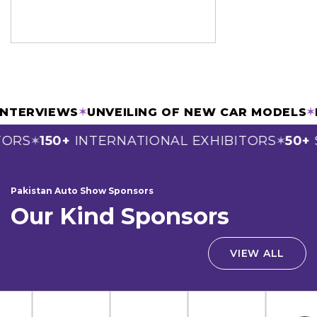
 & INTERVIEWS
✶
UNVEILING OF NEW CAR MODE
RS
150+
INTERNATIONAL EXHIBITORS
50+
SP
✶
✶
Pakistan Auto Show Sponsors
Our Kind Sponsors
VIEW ALL