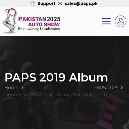
Support
sales@paps.pk
PAPS 2019 Album
Home
PAPS 2019
General Anees Akbar - Army Procurement DP