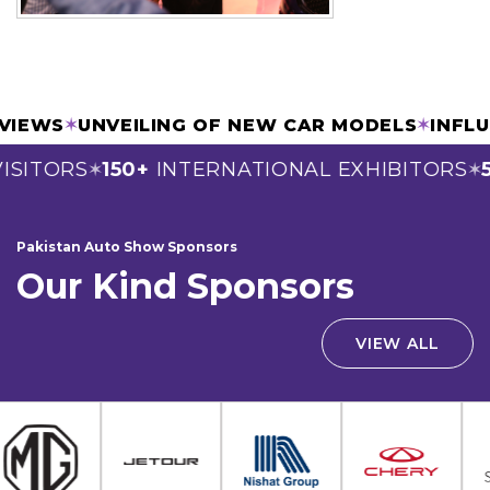
ERVIEWS
✶
UNVEILING OF NEW CAR MODELS
✶
INF
SITORS
150+
INTERNATIONAL EXHIBITORS
5
✶
✶
Pakistan Auto Show Sponsors
Our Kind Sponsors
VIEW ALL