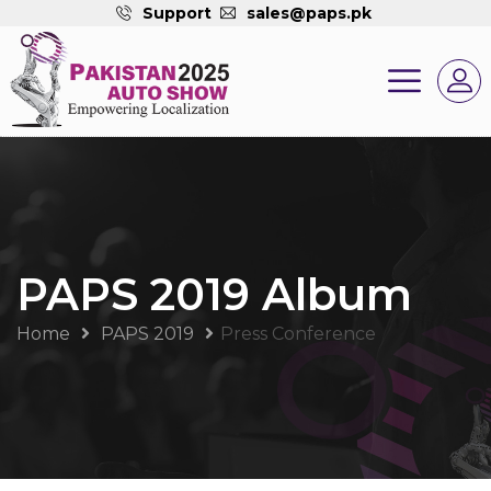
Support
sales@paps.pk
PAPS 2019 Album
Home
PAPS 2019
Press Conference