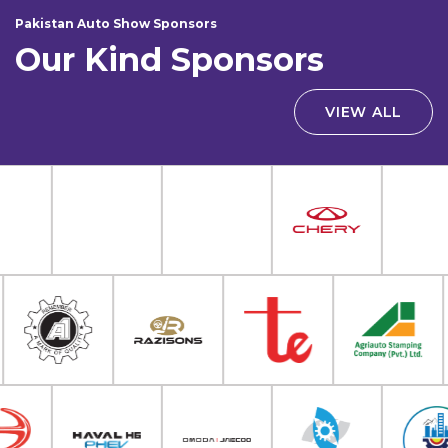
Pakistan Auto Show Sponsors
Our Kind Sponsors
VIEW ALL