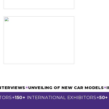
& INTERVIEWS
✶
UNVEILING OF NEW CAR MODEL
ORS
150+
INTERNATIONAL EXHIBITORS
50+
S
✶
✶