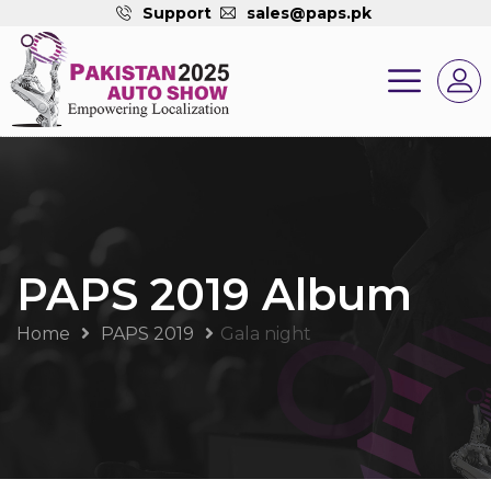
Support
sales@paps.pk
PAPS 2019 Album
Home
PAPS 2019
Gala night