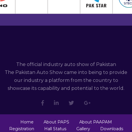
The official industry auto show of Pakistan
The Pakistan Auto Show came into being to provide
our industry a platform from the country to
showcase its capability and potential to the world.
Home
About PAPS
About PAAPAM
Registration
Hall Status
Gallery
Downloads