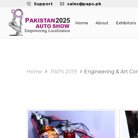
Support
sales@paps.pk
Home
About
Exhibitors
PAPS 2019 Album
Home
PAPS 2019
Engineering & Art Co