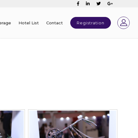
erage
Hotel List
Contact
Registration