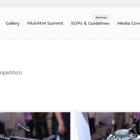
Gallery
PAAPAM Summit
SOPs & Guidelines
Media Cov
mpetition