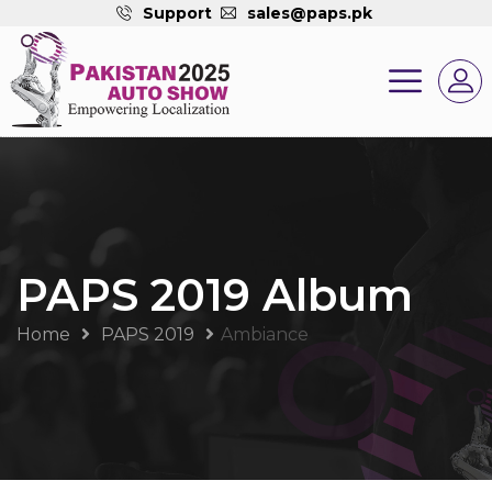
Support
sales@paps.pk
PAPS 2019 Album
Home
PAPS 2019
Ambiance