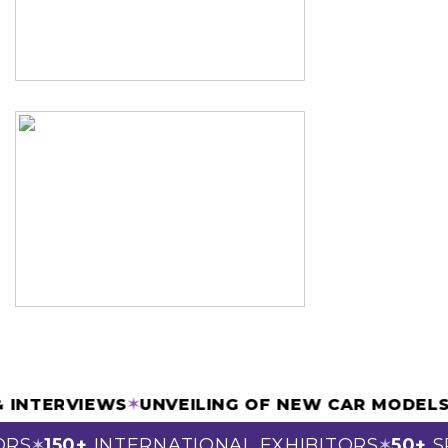
 & INTERVIEWS
✶
UNVEILING OF NEW CAR MODE
RS
150+
INTERNATIONAL EXHIBITORS
50+
SP
✶
✶