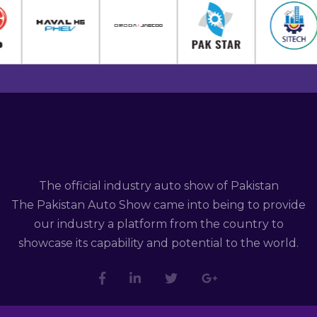
The official industry auto show of Pakistan
The Pakistan Auto Show came into being to provide
our industry a platform from the country to
showcase its capability and potential to the world.