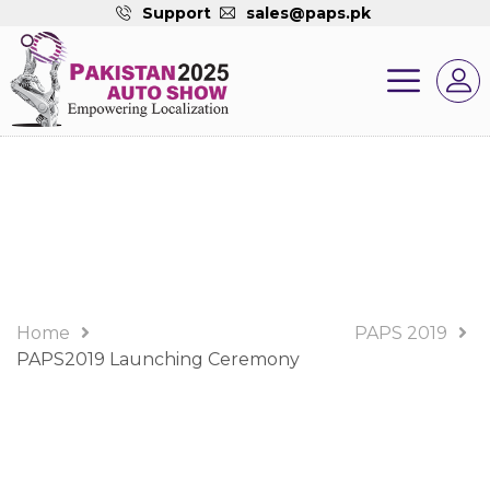
Support
sales@paps.pk
PAPS 2019 Album
Home
PAPS 2019
PAPS2019 Launching Ceremony