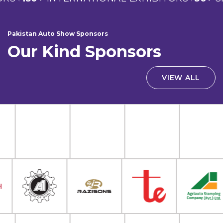
Pakistan Auto Show Sponsors
Our Kind Sponsors
VIEW ALL