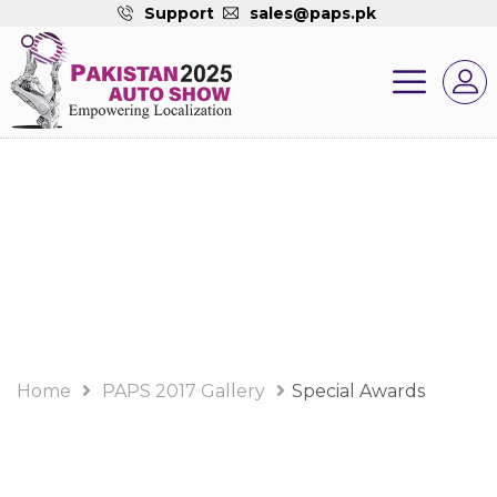
Support
sales@paps.pk
PAPS 2017 Gallery
Album
Home
PAPS 2017 Gallery
Special Awards