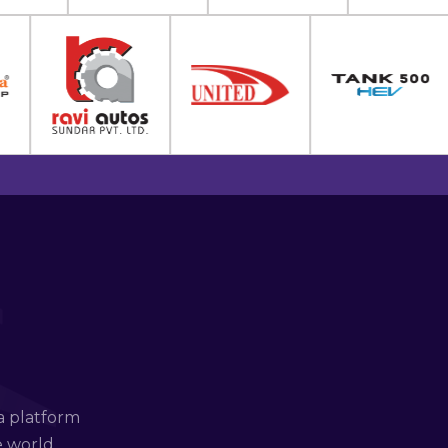
a platform
e world.