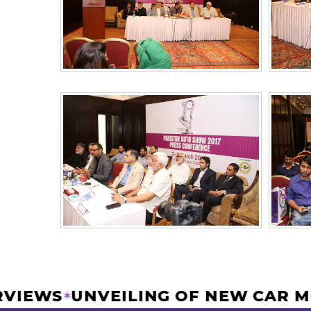
NTERVIEWS
UNVEILING OF NEW CA
✶