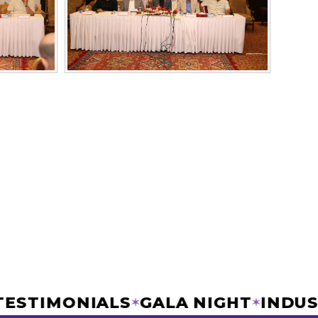
IC TESTIMONIALS
GALA NIGHT
IN
✶
✶