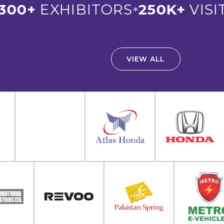
00+
EXHIBITORS
250K+
VISIT
✶
VIEW ALL