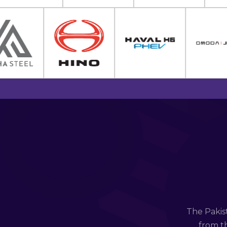
The Pakis
from th