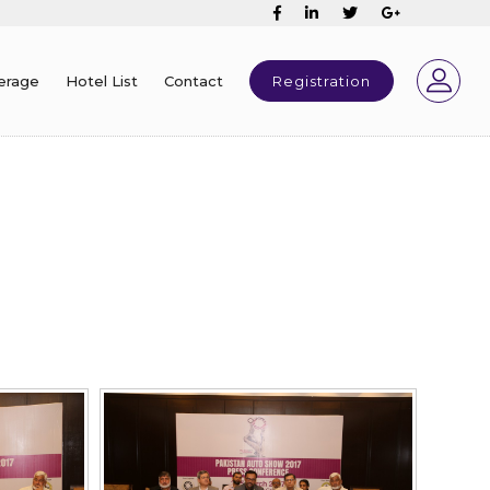
erage
Hotel List
Contact
Registration