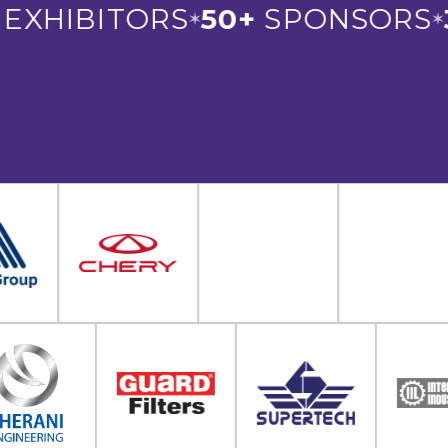
XHIBITORS
50+
SPONSORS
3
✶
✶