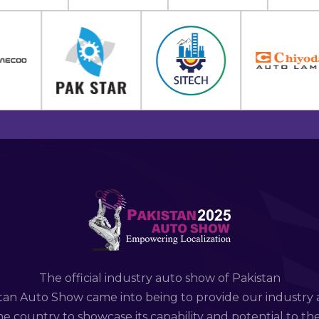
The official industry auto show of Pakistan
tan Auto Show came into being to provide our industry 
e country to showcase its capability and potential to th