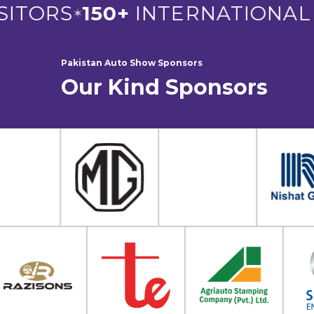
ITORS
150+
INTERNATIONAL E
✶
Pakistan Auto Show Sponsors
Our Kind Sponsors