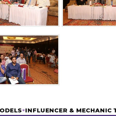
R MODELS
INFLUENCER & MECHAN
✶