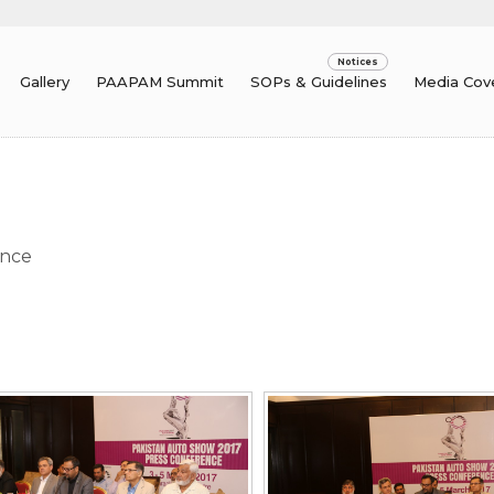
Gallery
PAAPAM Summit
SOPs & Guidelines
Media Cov
um
ence