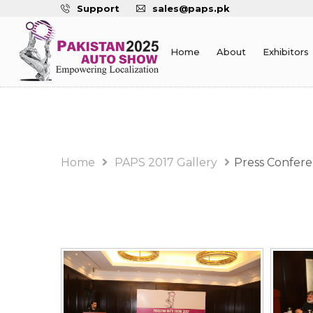
Support
sales@paps.pk
Home
About
Exhibitors
PAPS 2017 Gallery Alb
Home
PAPS 2017 Gallery
Press Confer