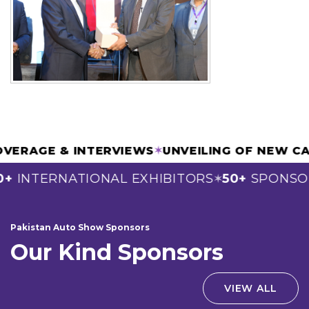
A COVERAGE & INTERVIEWS
✶
UNVEILING OF N
INTERNATIONAL EXHIBITORS
50+
SPONSORS
✶
Pakistan Auto Show Sponsors
Our Kind Sponsors
VIEW ALL