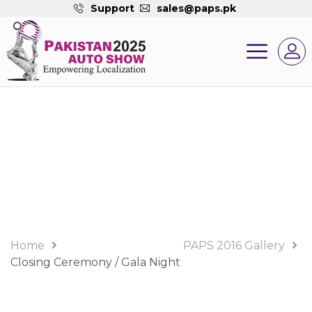
Support
sales@paps.pk
PAPS 2016 Gallery
Album
Home
PAPS 2016 Gallery
Closing Ceremony / Gala Night