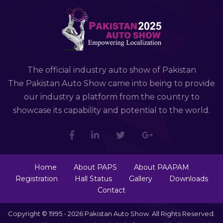
The official industry auto show of Pakistan
The Pakistan Auto Show came into being to provide
our industry a platform from the country to
showcase its capability and potential to the world.
Home
About PAPS
About PAAPAM
Registration
Hall Status
Gallery
Downloads
Contact
Copyright © 1995 - 2026 Pakistan Auto Show. All Rights Reserved.