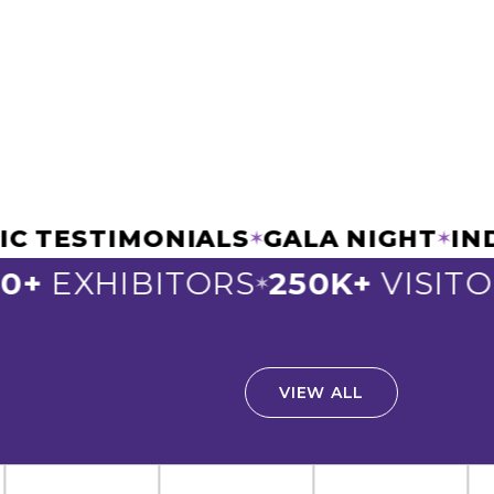
CHANIC TESTIMONIALS
GALA NIG
✶
EXHIBITORS
250K+
VISITORS
✶
✶
VIEW ALL