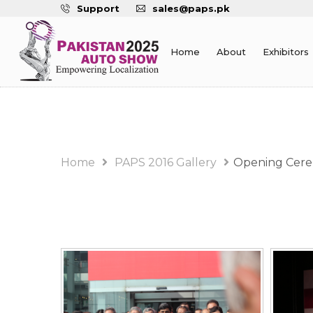
Support
sales@paps.pk
Home
About
Exhibitors
PAPS 2016 Gallery Alb
Home
PAPS 2016 Gallery
Opening Cer