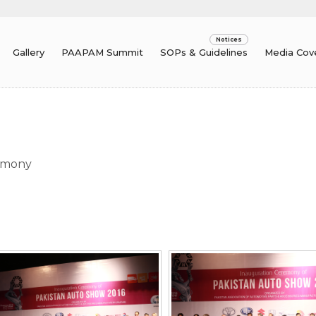
Gallery
PAAPAM Summit
SOPs & Guidelines
Media Cov
um
emony