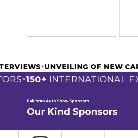
 & INTERVIEWS
UNVEILING OF N
✶
S
150+
INTERNATIONAL EXHI
✶
Pakistan Auto Show Sponsors
Our Kind Sponsors