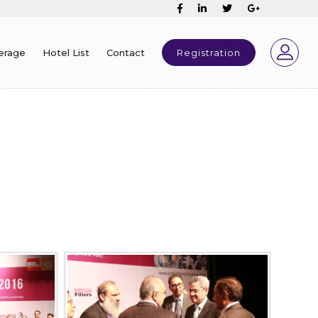
erage
Hotel List
Contact
Registration