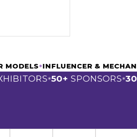
EW CAR MODELS
INFLUENCER & ME
✶
BITORS
50+
SPONSORS
300+
✶
✶