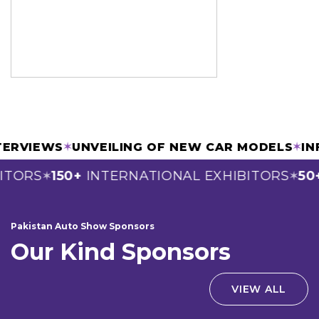
INTERVIEWS
✶
UNVEILING OF NEW CAR MODELS
✶
TORS
150+
INTERNATIONAL EXHIBITORS
50+
✶
✶
Pakistan Auto Show Sponsors
Our Kind Sponsors
VIEW ALL