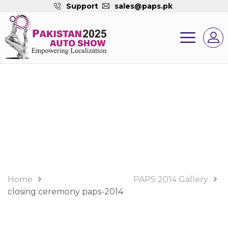
Support
sales@paps.pk
PAPS 2014 Gallery
Album
Home
PAPS 2014 Gallery
closing ceremony paps-2014